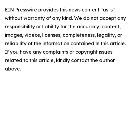
EIN Presswire provides this news content "as is"
without warranty of any kind. We do not accept any
responsibility or liability for the accuracy, content,
images, videos, licenses, completeness, legality, or
reliability of the information contained in this article.
If you have any complaints or copyright issues
related to this article, kindly contact the author
above.