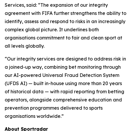
Services, said: “The expansion of our integrity
agreement with FIFA further strengthens the ability to
identify, assess and respond to risks in an increasingly
complex global picture. It underlines both
organisations commitment to fair and clean sport at
all levels globally.
“Our integrity services are designed to address risk in
a joined-up way, combining bet monitoring through
our AI-powered Universal Fraud Detection System
(UFDS AI) — built in-house using more than 20 years
of historical data — with rapid reporting from betting
operators, alongside comprehensive education and
prevention programmes delivered to sports
organisations worldwide.”
About Sportradar