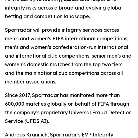
integrity risks across a broad and evolving global
betting and competition landscape.
Sportradar will provide integrity services across
men’s and women’s FIFA international competitions;
men’s and women’s confederation-run international
and international club competitions; senior men’s and
women’s domestic matches from the top two tiers;
and the main national cup competitions across all
member associations.
Since 2017, Sportradar has monitored more than
600,000 matches globally on behalf of FIFA through
the company’s proprietary Universal Fraud Detection
Service (UFDS AI).
Andreas Krannich, Sportradar’s EVP Integrity