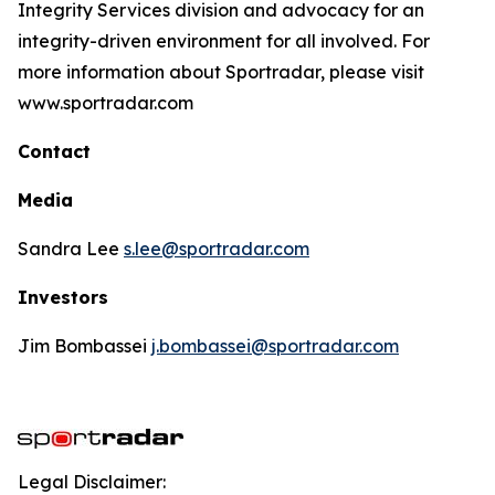
Integrity Services division and advocacy for an
integrity-driven environment for all involved. For
more information about Sportradar, please visit
www.sportradar.com
Contact
Media
Sandra Lee
s.lee@sportradar.com
Investors
Jim Bombassei
j.bombassei@sportradar.com
Legal Disclaimer: