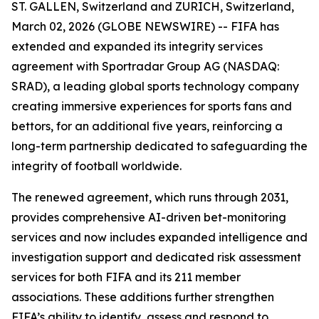
ST. GALLEN, Switzerland and ZURICH, Switzerland,
March 02, 2026 (GLOBE NEWSWIRE) -- FIFA has
extended and expanded its integrity services
agreement with Sportradar Group AG (NASDAQ:
SRAD), a leading global sports technology company
creating immersive experiences for sports fans and
bettors, for an additional five years, reinforcing a
long-term partnership dedicated to safeguarding the
integrity of football worldwide.
The renewed agreement, which runs through 2031,
provides comprehensive AI-driven bet-monitoring
services and now includes expanded intelligence and
investigation support and dedicated risk assessment
services for both FIFA and its 211 member
associations. These additions further strengthen
FIFA’s ability to identify, assess and respond to