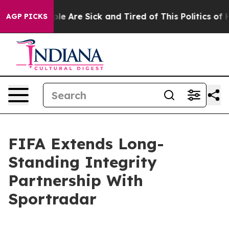
in: “People Are Sick and Tired of This Politics of Hat
AGP PICKS
FIFA Extends Long-
Standing Integrity
Partnership With
Sportradar