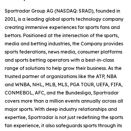
Sportradar Group AG (NASDAQ: SRAD), founded in
2001, is a leading global sports technology company
creating immersive experiences for sports fans and
bettors. Positioned at the intersection of the sports,
media and betting industries, the Company provides
sports federations, news media, consumer platforms
and sports betting operators with a best-in-class
range of solutions to help grow their business. As the
trusted partner of organizations like the ATP, NBA
and WNBA, NHL, MLB, MLS, PGA TOUR, UEFA, FIFA,
CONMEBOL, AFC, and the Bundesliga, Sportradar
covers more than a million events annually across all
major sports. With deep industry relationships and
expertise, Sportradar is not just redefining the sports
fan experience, it also safeguards sports through its