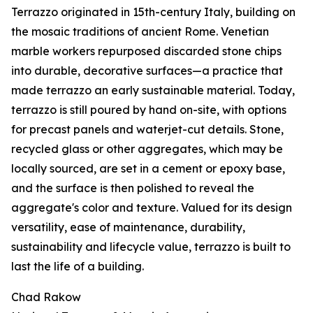
Terrazzo originated in 15th-century Italy, building on
the mosaic traditions of ancient Rome. Venetian
marble workers repurposed discarded stone chips
into durable, decorative surfaces—a practice that
made terrazzo an early sustainable material. Today,
terrazzo is still poured by hand on-site, with options
for precast panels and waterjet-cut details. Stone,
recycled glass or other aggregates, which may be
locally sourced, are set in a cement or epoxy base,
and the surface is then polished to reveal the
aggregate's color and texture. Valued for its design
versatility, ease of maintenance, durability,
sustainability and lifecycle value, terrazzo is built to
last the life of a building.
Chad Rakow