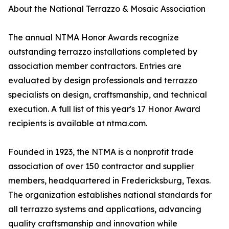
About the National Terrazzo & Mosaic Association
The annual NTMA Honor Awards recognize
outstanding terrazzo installations completed by
association member contractors. Entries are
evaluated by design professionals and terrazzo
specialists on design, craftsmanship, and technical
execution. A full list of this year's 17 Honor Award
recipients is available at ntma.com.
Founded in 1923, the NTMA is a nonprofit trade
association of over 150 contractor and supplier
members, headquartered in Fredericksburg, Texas.
The organization establishes national standards for
all terrazzo systems and applications, advancing
quality craftsmanship and innovation while