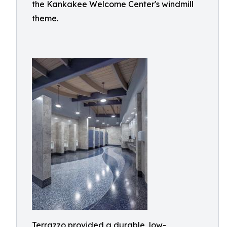
the Kankakee Welcome Center's windmill
theme.
Terrazzo provided a durable, low-