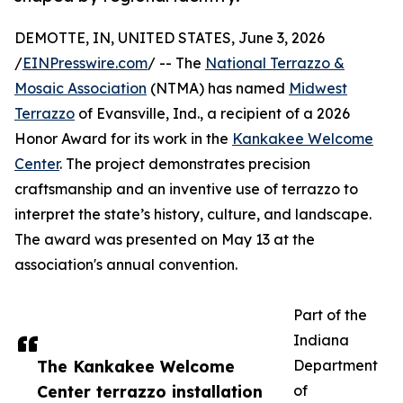
DEMOTTE, IN, UNITED STATES, June 3, 2026
/
EINPresswire.com
/ -- The
National Terrazzo &
Mosaic Association
(NTMA) has named
Midwest
Terrazzo
of Evansville, Ind., a recipient of a 2026
Honor Award for its work in the
Kankakee Welcome
Center
. The project demonstrates precision
craftsmanship and an inventive use of terrazzo to
interpret the state’s history, culture, and landscape.
The award was presented on May 13 at the
association's annual convention.
Part of the
Indiana
The Kankakee Welcome
Department
Center terrazzo installation
of