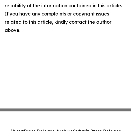
reliability of the information contained in this article.
If you have any complaints or copyright issues
related to this article, kindly contact the author
above.