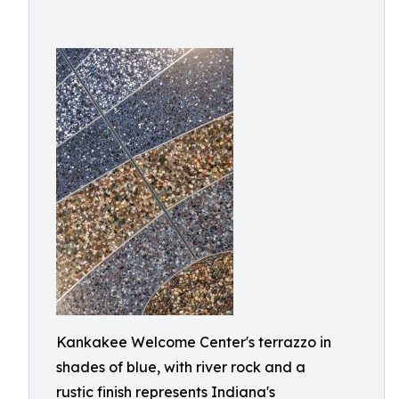
Kankakee Welcome Center's terrazzo in
shades of blue, with river rock and a
rustic finish represents Indiana's