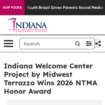
s to Youth
Brazil Gives Parents Social Media Controls 
AGP PICKS
Indiana Welcome Center
Project by Midwest
Terrazzo Wins 2026 NTMA
Honor Award