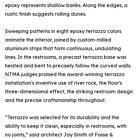
epoxy represents shallow banks. Along the edges, a
rustic finish suggests rolling dunes.
Sweeping patterns in eight epoxy terrazzo colors
animate the interior, joined by custom-milled
aluminum strips that form continuous, undulating
lines. In the restrooms, a precast terrazzo base was
heated and bent to precisely follow the curved walls.
NTMA judges praised the award-winning terrazzo
installation's inventive use of river rock, the floor's
three-dimensional effect, the striking restroom design
and the precise craftsmanship throughout.
“Terrazzo was selected for its durability and the
ability to keep it clean, especially in restrooms, with
no joints,” said architect Jay Smith of Fosse &