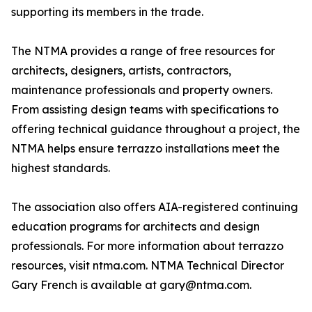
supporting its members in the trade.
The NTMA provides a range of free resources for
architects, designers, artists, contractors,
maintenance professionals and property owners.
From assisting design teams with specifications to
offering technical guidance throughout a project, the
NTMA helps ensure terrazzo installations meet the
highest standards.
The association also offers AIA-registered continuing
education programs for architects and design
professionals. For more information about terrazzo
resources, visit ntma.com. NTMA Technical Director
Gary French is available at gary@ntma.com.