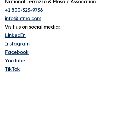
National Terrazzo & Mosaic Assocation
+1 800-323-9736
info@ntma.com
Visit us on social media:
LinkedIn
Instagram
Facebook
YouTube
TikTok