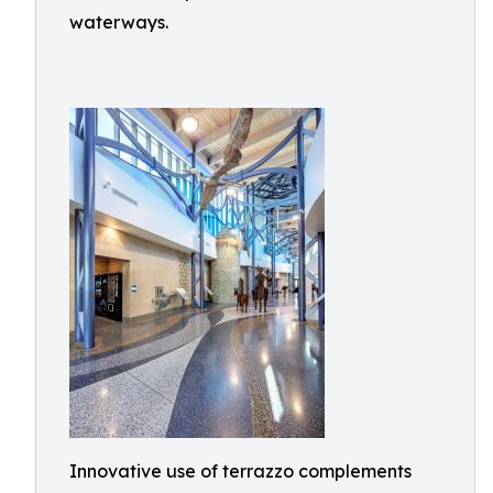
waterways.
Innovative use of terrazzo complements