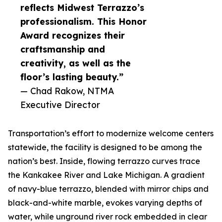
reflects Midwest Terrazzo’s
professionalism. This Honor
Award recognizes their
craftsmanship and
creativity, as well as the
floor’s lasting beauty.”
— Chad Rakow, NTMA
Executive Director
Transportation’s effort to modernize welcome centers
statewide, the facility is designed to be among the
nation’s best. Inside, flowing terrazzo curves trace
the Kankakee River and Lake Michigan. A gradient
of navy-blue terrazzo, blended with mirror chips and
black-and-white marble, evokes varying depths of
water, while unground river rock embedded in clear