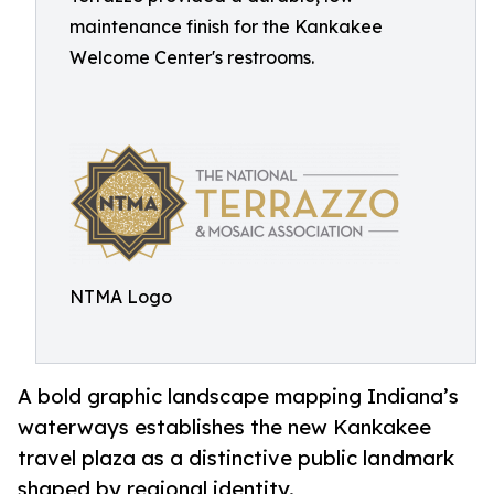
maintenance finish for the Kankakee
Welcome Center's restrooms.
NTMA Logo
A bold graphic landscape mapping Indiana’s
waterways establishes the new Kankakee
travel plaza as a distinctive public landmark
shaped by regional identity.