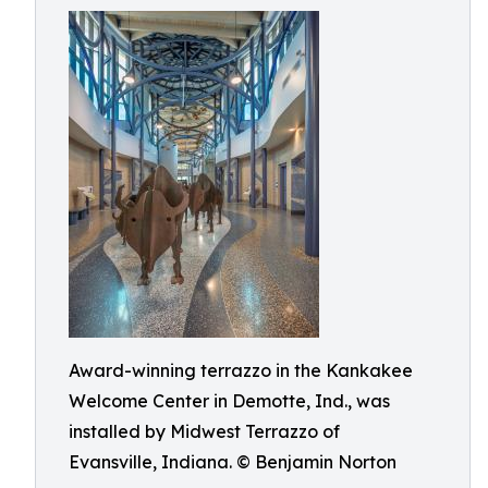
Award-winning terrazzo in the Kankakee
Welcome Center in Demotte, Ind., was
installed by Midwest Terrazzo of
Evansville, Indiana. © Benjamin Norton