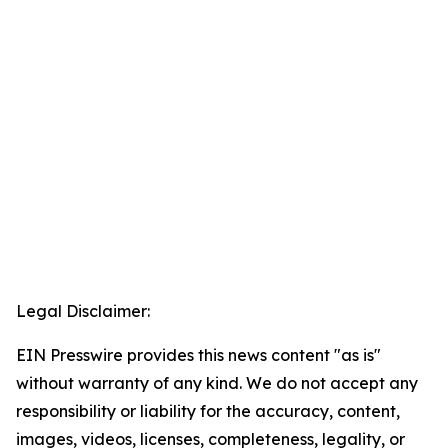
Legal Disclaimer:
EIN Presswire provides this news content "as is"
without warranty of any kind. We do not accept any
responsibility or liability for the accuracy, content,
images, videos, licenses, completeness, legality, or