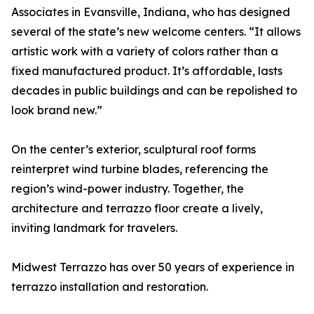
Associates in Evansville, Indiana, who has designed
several of the state’s new welcome centers. “It allows
artistic work with a variety of colors rather than a
fixed manufactured product. It’s affordable, lasts
decades in public buildings and can be repolished to
look brand new.”
On the center’s exterior, sculptural roof forms
reinterpret wind turbine blades, referencing the
region’s wind-power industry. Together, the
architecture and terrazzo floor create a lively,
inviting landmark for travelers.
Midwest Terrazzo has over 50 years of experience in
terrazzo installation and restoration.