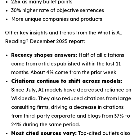
2.5x as many bullet points
30% higher rate of objective sentences
More unique companies and products
Other key insights and trends from the
What is AI
Reading? December 2025
report:
Recency shapes answers:
Half of all citations
come from articles published within the last 11
months. About 4% come from the prior week.
Citations continue to shift across models:
Since July, AI models have decreased reliance on
Wikipedia. They also reduced citations from large
consulting firms, driving a decrease in citations
from third-party corporate and blogs from 37% to
24% during the same period.
Most cited sources vary:
Top-cited outlets also