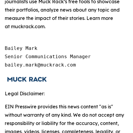
journalists use Muck Rack’s free tools to showcase
their portfolios, analyze news about any topic and
measure the impact of their stories. Learn more
at muckrack.com.
Bailey Mark

Senior Communications Manager

bailey.mark@muckrack.com
Legal Disclaimer:
EIN Presswire provides this news content "as is"
without warranty of any kind. We do not accept any
responsibility or liability for the accuracy, content,
images, videos, licenses, completeness, legality, or