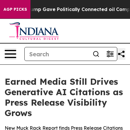
Higher, Trump Gave Politically Connected oil Compani
AGP PICKS
Earned Media Still Drives
Generative AI Citations as
Press Release Visibility
Grows
New Muck Rack Report finds Press Release Citations