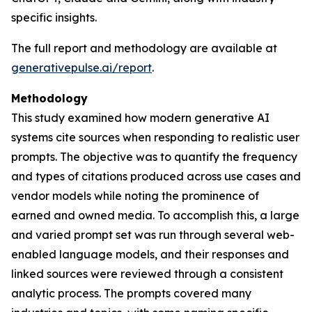
specific insights.
The full report and methodology are available at
generativepulse.ai/report
.
Methodology
This study examined how modern generative AI
systems cite sources when responding to realistic user
prompts. The objective was to quantify the frequency
and types of citations produced across use cases and
vendor models while noting the prominence of
earned and owned media. To accomplish this, a large
and varied prompt set was run through several web-
enabled language models, and their responses and
linked sources were reviewed through a consistent
analytic process. The prompts covered many