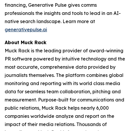
financing, Generative Pulse gives comms
professionals the insights and tools to lead in an AI-
native search landscape. Learn more at
generativepulse.ai
About Muck Rack
Muck Rack is the leading provider of award-winning
PR software powered by intuitive technology and the
most accurate, comprehensive data provided by
journalists themselves. The platform combines global
monitoring and reporting with its world class media
data for seamless team collaboration, pitching and
measurement. Purpose-built for communications and
public relations, Muck Rack helps nearly 6,000
companies worldwide analyze and report on the
impact of their media relations. Thousands of