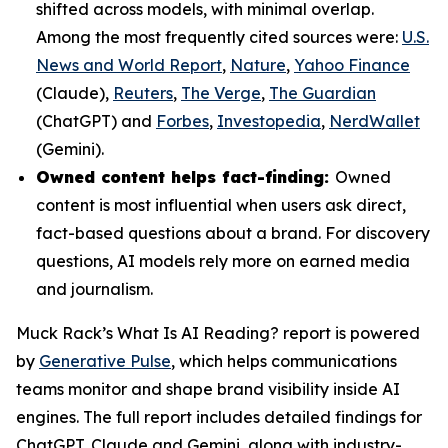
shifted across models, with minimal overlap.
Among the most frequently cited sources were:
U.S.
News and World Report
,
Nature
,
Yahoo Finance
(Claude),
Reuters
,
The Verge
,
The Guardian
(ChatGPT) and
Forbes
,
Investopedia
,
NerdWallet
(Gemini).
Owned content helps fact-finding:
Owned
content is most influential when users ask direct,
fact-based questions about a brand. For discovery
questions, AI models rely more on earned media
and journalism.
Muck Rack’s
What Is AI Reading?
report is powered
by
Generative Pulse
, which helps communications
teams monitor and shape brand visibility inside AI
engines. The full report includes detailed findings for
ChatGPT, Claude and Gemini, along with industry-