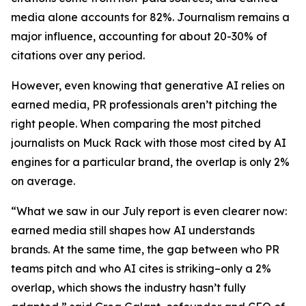
media alone accounts for 82%. Journalism remains a
major influence, accounting for about 20-30% of
citations over any period.
However, even knowing that generative AI relies on
earned media, PR professionals aren’t pitching the
right people. When comparing the most pitched
journalists on Muck Rack with those most cited by AI
engines for a particular brand, the overlap is only 2%
on average.
“What we saw in our July report is even clearer now:
earned media still shapes how AI understands
brands. At the same time, the gap between who PR
teams pitch and who AI cites is striking–only a 2%
overlap, which shows the industry hasn’t fully