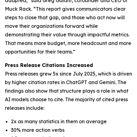
adapted,” said Greg Galant, cofounder and CEO of
Muck Rack. “This report gives communicators clear
steps to close that gap, and those who act now will
move their organizations forward while
demonstrating their value through impactful metrics.
That means more budget, more headcount and more
opportunities for their teams.”
Press Release Citations Increased
Press releases grew 5x since July 2025, which is driven
by higher citation rates in ChatGPT and Gemini. The
findings also show that structure plays a role in what
AI models choose to cite. The majority of cited press
releases include:
2x as many statistics in them on average
30% more action verbs