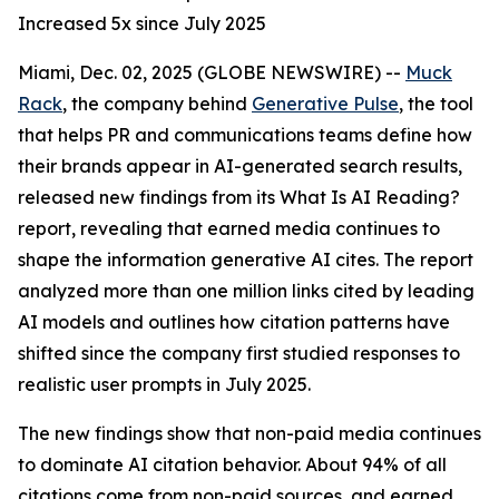
Increased 5x since July 2025
Miami, Dec. 02, 2025 (GLOBE NEWSWIRE) --
Muck
Rack
, the company behind
Generative Pulse
, the tool
that helps PR and communications teams define how
their brands appear in AI-generated search results,
released new findings from its
What Is AI Reading?
report, revealing that earned media continues to
shape the information generative AI cites. The report
analyzed more than one million links cited by leading
AI models and outlines how citation patterns have
shifted since the company first studied responses to
realistic user prompts in July 2025.
The new findings show that non-paid media continues
to dominate AI citation behavior. About 94% of all
citations come from non-paid sources, and earned