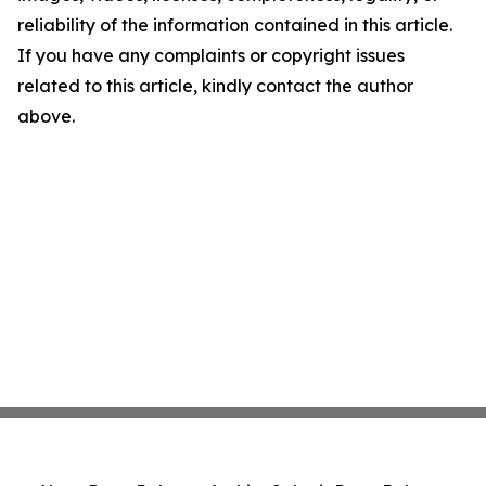
reliability of the information contained in this article.
If you have any complaints or copyright issues
related to this article, kindly contact the author
above.