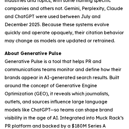
industries and topics, with some naming specific
companies and others not. Gemini, Perplexity, Claude
and ChatGPT were used between July and
December 2025. Because these systems evolve
quickly and operate opaquely, their citation behavior
may change as models are updated or retrained.
About Generative Pulse
Generative Pulse is a tool that helps PR and
communications teams monitor and define how their
brands appear in AI-generated search results. Built
around the concept of Generative Engine
Optimization (GEO), it reveals which journalists,
outlets, and sources influence large language
models like ChatGPT—so teams can shape brand
visibility in the age of AI. Integrated into Muck Rack’s
PR platform and backed by a $180M Series A