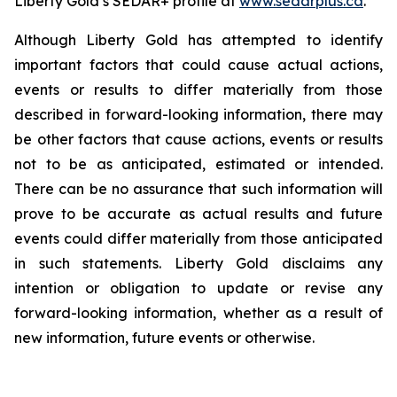
Liberty Gold’s SEDAR+ profile at
www.sedarplus.ca
.
Although Liberty Gold has attempted to identify
important factors that could cause actual actions,
events or results to differ materially from those
described in forward-looking information, there may
be other factors that cause actions, events or results
not to be as anticipated, estimated or intended.
There can be no assurance that such information will
prove to be accurate as actual results and future
events could differ materially from those anticipated
in such statements. Liberty Gold disclaims any
intention or obligation to update or revise any
forward-looking information, whether as a result of
new information, future events or otherwise.