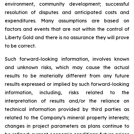
environment, community development; successful
resolution of disputes and anticipated costs and
expenditures. Many assumptions are based on
factors and events that are not within the control of
Liberty Gold and there is no assurance they will prove
to be correct.
Such forward-looking information, involves known
and unknown risks, which may cause the actual
results to be materially different from any future
results expressed or implied by such forward-looking
information, including, risks related to the
interpretation of results and/or the reliance on
technical information provided by third parties as
related to the Company’s mineral property interests;
changes in project parameters as plans continue to