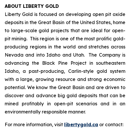
ABOUT LIBERTY GOLD
Liberty Gold is focused on developing open pit oxide
deposits in the Great Basin of the United States, home
to large-scale gold projects that are ideal for open-
pit mining. This region is one of the most prolific gold-
producing regions in the world and stretches across
Nevada and into Idaho and Utah. The Company is
advancing the Black Pine Project in southeastern
Idaho, a past-producing, Carlin-style gold system
with a large, growing resource and strong economic
potential. We know the Great Basin and are driven to
discover and advance big gold deposits that can be
mined profitably in open-pit scenarios and in an
environmentally responsible manner.
For more information, visit
libertygold.ca
or contact: