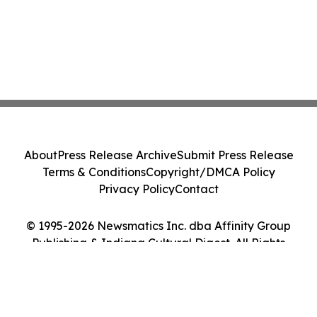
About
Press Release Archive
Submit Press Release
Terms & Conditions
Copyright/DMCA Policy
Privacy Policy
Contact
© 1995-2026 Newsmatics Inc. dba Affinity Group
Publishing & Indiana Cultural Digest. All Rights
Reserved.
Cookie Settings / Your Privacy Choices