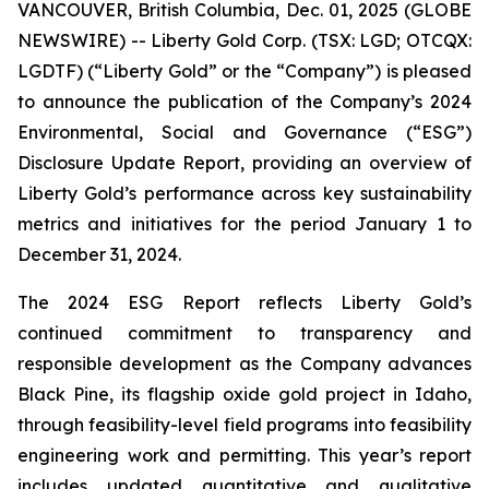
VANCOUVER, British Columbia, Dec. 01, 2025 (GLOBE
NEWSWIRE) -- Liberty Gold Corp. (TSX: LGD; OTCQX:
LGDTF) (“Liberty Gold” or the “Company”) is pleased
to announce the publication of the Company’s 2024
Environmental, Social and Governance (“ESG”)
Disclosure Update Report, providing an overview of
Liberty Gold’s performance across key sustainability
metrics and initiatives for the period January 1 to
December 31, 2024.
The 2024 ESG Report reflects Liberty Gold’s
continued commitment to transparency and
responsible development as the Company advances
Black Pine, its flagship oxide gold project in Idaho,
through feasibility-level field programs into feasibility
engineering work and permitting. This year’s report
includes updated quantitative and qualitative