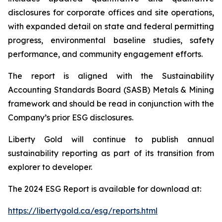
disclosures for corporate offices and site operations,
with expanded detail on state and federal permitting
progress, environmental baseline studies, safety
performance, and community engagement efforts.
The report is aligned with the Sustainability
Accounting Standards Board (SASB) Metals & Mining
framework and should be read in conjunction with the
Company’s prior ESG disclosures.
Liberty Gold will continue to publish annual
sustainability reporting as part of its transition from
explorer to developer.
The 2024 ESG Report is available for download at:
https://libertygold.ca/esg/reports.html