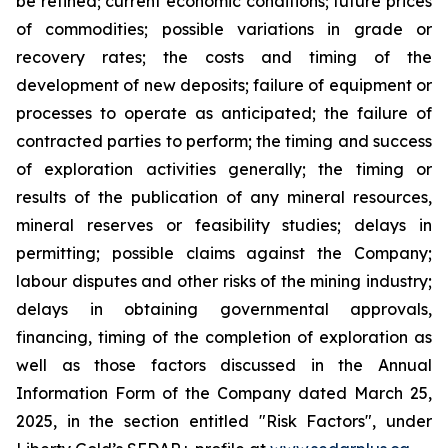
be refined; current economic conditions; future prices
of commodities; possible variations in grade or
recovery rates; the costs and timing of the
development of new deposits; failure of equipment or
processes to operate as anticipated; the failure of
contracted parties to perform; the timing and success
of exploration activities generally; the timing or
results of the publication of any mineral resources,
mineral reserves or feasibility studies; delays in
permitting; possible claims against the Company;
labour disputes and other risks of the mining industry;
delays in obtaining governmental approvals,
financing, timing of the completion of exploration as
well as those factors discussed in the Annual
Information Form of the Company dated March 25,
2025, in the section entitled "Risk Factors", under