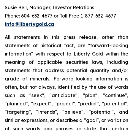
Susie Bell, Manager, Investor Relations
Phone: 604-632-4677 or Toll Free 1-877-632-4677
info@libertygold.ca
All statements in this press release, other than
statements of historical fact, are "forward-looking
information" with respect to Liberty Gold within the
meaning of applicable securities laws, including
statements that address potential quantity and/or
grade of minerals. Forward-looking information is
often, but not always, identified by the use of words
such as "seek", "anticipate", "plan", "continue",
"planned", "expect", "project", "predict", "potential",
"targeting", "intends", "believe", "potential", and
similar expressions, or describes a "goal", or variation
of such words and phrases or state that certain