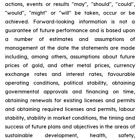
actions, events or results "may", "should", "could",
"would", "might" or "will" be taken, occur or be
achieved. Forward-looking information is not a
guarantee of future performance and is based upon
a number of estimates and assumptions of
management at the date the statements are made
including, among others, assumptions about future
prices of gold, and other metal prices, currency
exchange rates and interest rates, favourable
operating conditions, political stability, obtaining
governmental approvals and financing on time,
obtaining renewals for existing licenses and permits
and obtaining required licenses and permits, labour
stability, stability in market conditions, the timing and
success of future plans and objectives in the areas of
sustainable development, health, safety,