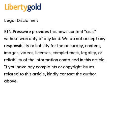
Legal Disclaimer:
EIN Presswire provides this news content "as is"
without warranty of any kind. We do not accept any
responsibility or liability for the accuracy, content,
images, videos, licenses, completeness, legality, or
reliability of the information contained in this article.
If you have any complaints or copyright issues
related to this article, kindly contact the author
above.