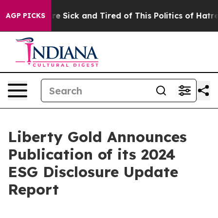
eople Are Sick and Tired of This Politics of Hatred”
Th
AGP PICKS
Liberty Gold Announces
Publication of its 2024
ESG Disclosure Update
Report