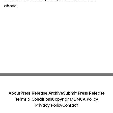
above.
About
Press Release Archive
Submit Press Release
Terms & Conditions
Copyright/DMCA Policy
Privacy Policy
Contact