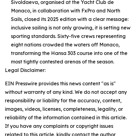
Sivoldaeva, organised at the Yacht Club de
Monaco, in collaboration with FxPro and North
Sails, closed its 2025 edition with a clear message:
inclusive sailing is not only growing, it is setting new
sporting standards. Sixty-five crews representing
eight nations crowded the waters off Monaco,
transforming the Hansa 303 course into one of the
most tightly contested arenas of the season.
Legal Disclaimer:
EIN Presswire provides this news content "as is"
without warranty of any kind. We do not accept any
responsibility or liability for the accuracy, content,
images, videos, licenses, completeness, legality, or
reliability of the information contained in this article.
If you have any complaints or copyright issues
related to this article, kindly contact the author