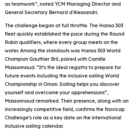
as teamwork”, noted YCM Managing Director and
General Secretary Bernard d’Alessandri.
The challenge began at full throttle. The Hansa 303
fleet quickly established the pace during the Round
Robin qualifiers, where every group meets on the
water. Among the standouts was Hansa 303 World
Champion Gauthier Bril, paired with Camille
Massonnaud. “It’s the ideal regatta to prepare for
future events including the inclusive sailing World
Championship in Oman. Sailing helps you discover
yourself and overcome your apprehensions”,
Massonnaud remarked. Their presence, along with an
increasingly competitive field, confirms the Navicap
Challenge’s role as a key date on the international
inclusive sailing calendar.