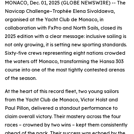
MONACO, Dec. 01, 2025 (GLOBE NEWSWIRE) -- The
Navicap Challenge–Trophée Elena Sivoldaeva,
organised at the Yacht Club de Monaco, in
collaboration with FxPro and North Sails, closed its
2025 edition with a clear message: inclusive sailing is
not only growing, it is setting new sporting standards.
Sixty-five crews representing eight nations crowded
the waters off Monaco, transforming the Hansa 303
course into one of the most tightly contested arenas
of the season.
At the heart of this record fleet, two young sailors
from the Yacht Club de Monaco, Victor Holst and
Paul Pillon, delivered a standout performance to
claim overall victory. Their mastery across the four
races – crowned by two wins – kept them consistently
ahead of the pack. Their success was echoed by the