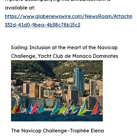
available at:
https://www.globenewswire.com/NewsRoom/Attachme
332d-41d0-9bea-4b38c78b15c2
Sailing: Inclusion at the Heart of the Navicap
Challenge, Yacht Club de Monaco Dominates
The Navicap Challenge–Trophée Elena