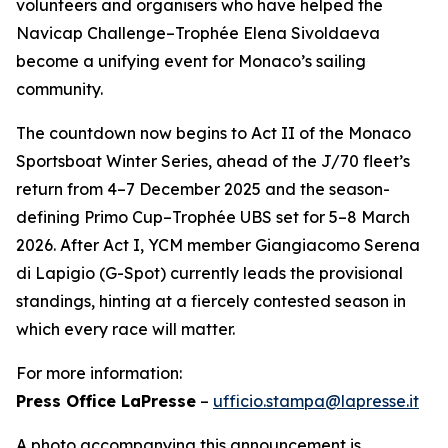
volunteers and organisers who have helped the
Navicap Challenge–Trophée Elena Sivoldaeva
become a unifying event for Monaco’s sailing
community.
The countdown now begins to Act II of the Monaco
Sportsboat Winter Series, ahead of the J/70 fleet’s
return from 4–7 December 2025 and the season-
defining Primo Cup–Trophée UBS set for 5–8 March
2026. After Act I, YCM member Giangiacomo Serena
di Lapigio (G-Spot) currently leads the provisional
standings, hinting at a fiercely contested season in
which every race will matter.
For more information:
Press Office LaPresse
–
ufficio.stampa@lapresse.it
A photo accompanying this announcement is