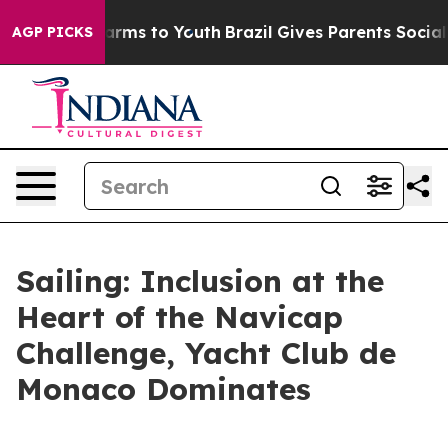
o Abate Harms to Youth
Brazil Gives Parents Social Med
AGP PICKS
Sailing: Inclusion at the
Heart of the Navicap
Challenge, Yacht Club de
Monaco Dominates