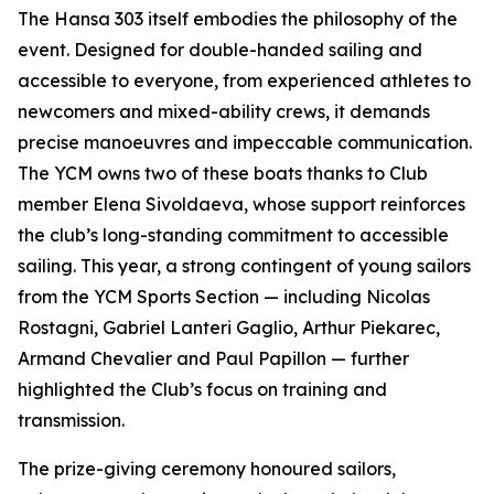
The Hansa 303 itself embodies the philosophy of the
event. Designed for double-handed sailing and
accessible to everyone, from experienced athletes to
newcomers and mixed-ability crews, it demands
precise manoeuvres and impeccable communication.
The YCM owns two of these boats thanks to Club
member Elena Sivoldaeva, whose support reinforces
the club’s long-standing commitment to accessible
sailing. This year, a strong contingent of young sailors
from the YCM Sports Section — including Nicolas
Rostagni, Gabriel Lanteri Gaglio, Arthur Piekarec,
Armand Chevalier and Paul Papillon — further
highlighted the Club’s focus on training and
transmission.
The prize-giving ceremony honoured sailors,