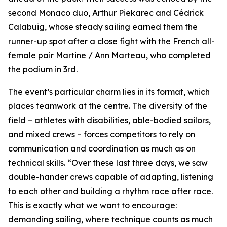
second Monaco duo, Arthur Piekarec and Cédrick
Calabuig, whose steady sailing earned them the
runner-up spot after a close fight with the French all-
female pair Martine / Ann Marteau, who completed
the podium in 3rd.
The event’s particular charm lies in its format, which
places teamwork at the centre. The diversity of the
field – athletes with disabilities, able-bodied sailors,
and mixed crews – forces competitors to rely on
communication and coordination as much as on
technical skills. “Over these last three days, we saw
double-hander crews capable of adapting, listening
to each other and building a rhythm race after race.
This is exactly what we want to encourage:
demanding sailing, where technique counts as much