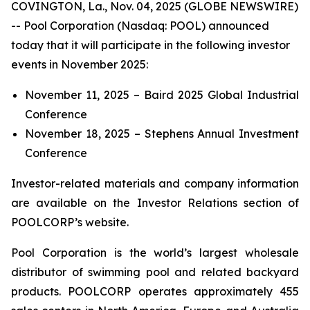
COVINGTON, La., Nov. 04, 2025 (GLOBE NEWSWIRE)
-- Pool Corporation (Nasdaq: POOL) announced
today that it will participate in the following investor
events in November 2025:
November 11, 2025 – Baird 2025 Global Industrial
Conference
November 18, 2025 – Stephens Annual Investment
Conference
Investor-related materials and company information
are available on the Investor Relations section of
POOLCORP’s website.
Pool Corporation is the world’s largest wholesale
distributor of swimming pool and related backyard
products. POOLCORP operates approximately 455