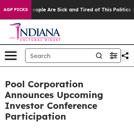
gan Win: “People Are Sick and Tired of This Politics o
AGP PICKS
Pool Corporation
Announces Upcoming
Investor Conference
Participation