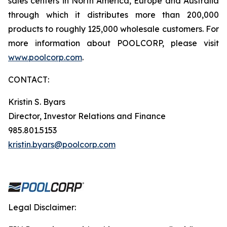
sales centers in North America, Europe and Australia
through which it distributes more than 200,000
products to roughly 125,000 wholesale customers. For
more information about POOLCORP, please visit
www.poolcorp.com
.
CONTACT:
Kristin S. Byars
Director, Investor Relations and Finance
985.801.5153
kristin.byars@poolcorp.com
Legal Disclaimer: