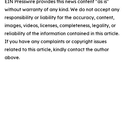
EIN Presswire provides this news content "as is"
without warranty of any kind. We do not accept any
responsibility or liability for the accuracy, content,
images, videos, licenses, completeness, legality, or
reliability of the information contained in this article.
If you have any complaints or copyright issues
related to this article, kindly contact the author
above.