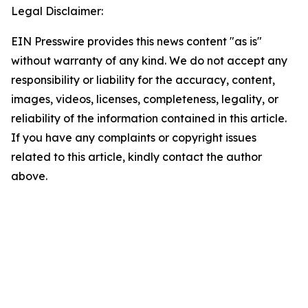
Legal Disclaimer:
EIN Presswire provides this news content "as is"
without warranty of any kind. We do not accept any
responsibility or liability for the accuracy, content,
images, videos, licenses, completeness, legality, or
reliability of the information contained in this article.
If you have any complaints or copyright issues
related to this article, kindly contact the author
above.