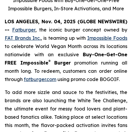
Impossible Foods with Buy-One-Get-One-Free
Impossible Burgers, In-Store Activations, and More
LOS ANGELES, Nov. 04, 2025 (GLOBE NEWSWIRE)
--
Fatburger
, the iconic burger concept owned by
FAT Brands Inc.
, is teaming up with
Impossible Foods
to celebrate World Vegan Month across its locations
nationwide with an exclusive
Buy-One-Get-One
®
FREE Impossible
Burger
promotion running all
month long. To redeem, customers can order online
through
fatburger.com
using promo code BOGOIF.
To add more sizzle and sauce to the festivities, the
brands are also launching the White Tee Challenge,
the ultimate event for messy food lovers and plant-
based fanatics alike. Taking place at select locations
this month, the flavor-packed activation invites fans