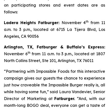
on participating stores and event dates are as
follows:
th
Ladera Heights Fatburger:
November 4
from 11
a.m. to 3 p.m., located at 6715 La Tijera Blvd, Los
Angeles, CA 90056
Arlington, TX, Fatburger & Buffalo’s Express:
th
November 6
from 11 a.m. to 3 p.m., located at 1807
North Collins Street, Ste 101, Arlington, TX 76011
“Partnering with Impossible Foods for this interactive
campaign gives our guests the chance to experience
just how craveable the Impossible Burger really is, all
while having some fun,” said Laura Vandevier, Senior
Director of Marketing at
Fatburger.
“And, with our
month-long BOGO deal, everyone can get a taste of