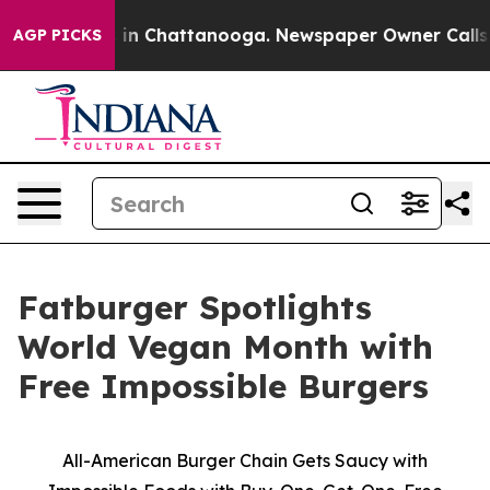
se
Chaos in Chattanooga. Newspaper Owner Calls the P
AGP PICKS
Fatburger Spotlights
World Vegan Month with
Free Impossible Burgers
All-American Burger Chain Gets Saucy with