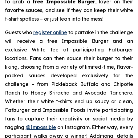
to grab a
free Impossible
Burger
, layer on their
favorite sauces, and see if they can keep their white
t-shirt spotless – or just lean into the mess!
Guests who
register online
to partake in the challenge
will receive a free Impossible Burger and an
exclusive White Tee at participating Fatburger
locations. Fans can then sauce their burger to their
liking, choosing from a variety of limited-time, flavor-
packed sauces developed exclusively for the
challenge – from Pickleback Buffalo and Chipotle
Ranch to Honey Sriracha and Avocado Ranchero.
Whether their white t-shirts end up saucy or clean,
Fatburger and Impossible Foods invite participating
fans to capture their creativity on social media by
tagging
@
Impossible
on Instagram. Either way, every
participant walks away a winner! Additional details