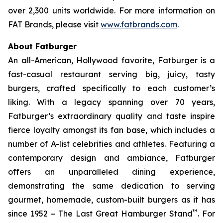
over 2,300 units worldwide. For more information on
FAT Brands, please visit
www.fatbrands.com
.
About Fatburger
An all-American, Hollywood favorite, Fatburger is a
fast-casual restaurant serving big, juicy, tasty
burgers, crafted specifically to each customer’s
liking. With a legacy spanning over 70 years,
Fatburger’s extraordinary quality and taste inspire
fierce loyalty amongst its fan base, which includes a
number of A-list celebrities and athletes. Featuring a
contemporary design and ambiance, Fatburger
offers an unparalleled dining experience,
demonstrating the same dedication to serving
gourmet, homemade, custom-built burgers as it has
™
since 1952 – The Last Great Hamburger Stand
. For