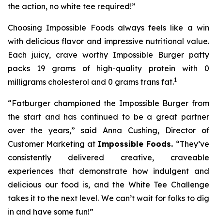
the action, no white tee required!”
Choosing Impossible Foods always feels like a win
with delicious flavor and impressive nutritional value.
Each juicy, crave worthy Impossible Burger patty
packs 19 grams of high-quality protein with 0
1
milligrams cholesterol and 0 grams trans fat.
“Fatburger championed the Impossible Burger from
the start and has continued to be a great partner
over the years,” said Anna Cushing, Director of
Customer Marketing at
Impossible Foods.
“They’ve
consistently delivered creative, craveable
experiences that demonstrate how indulgent and
delicious our food is, and the White Tee Challenge
takes it to the next level. We can’t wait for folks to dig
in and have some fun!”