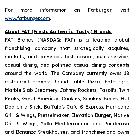
For more information on Fatburger, visit
www.fatburger.com
.
About FAT (Fresh. Authentic. Tasty.) Brands
FAT Brands (NASDAQ: FAT) is a leading global
franchising company that strategically acquires,
markets, and develops fast casual, quick-service,
casual dining, and polished casual dining concepts
around the world. The Company currently owns 18
restaurant brands: Round Table Pizza, Fatburger,
Marble Slab Creamery, Johnny Rockets, Fazoli’s, Twin
Peaks, Great American Cookies, Smokey Bones, Hot
Dog on a Stick, Buffalo’s Cafe & Express, Hurricane
Grill & Wings, Pretzelmaker, Elevation Burger, Native
Grill & Wings, Yalla Mediterranean and Ponderosa
and Bonanza Steakhouses, and franchises and owns