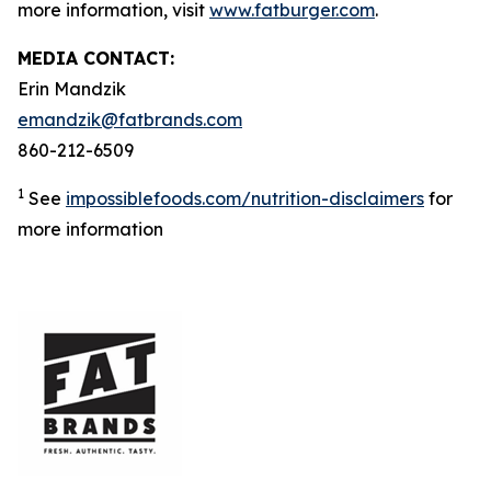
more information, visit
www.fatburger.com
.
MEDIA CONTACT:
Erin Mandzik
emandzik@fatbrands.com
860-212-6509
1
See
impossiblefoods.com/nutrition-disclaimers
for
more information