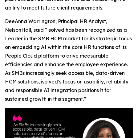
ability to meet future client requirements.
DeeAnna Warrington, Principal HR Analyst,
NelsonHall, said “isolved has been recognized as a
Leader in the SMB HCM market for its strategic focus
on embedding AI within the core HR functions of its
People Cloud platform to drive measurable
efficiencies and enhance the employee experience.
As SMBs increasingly seek accessible, data-driven
HCM solutions, isolved’s focus on usability, reliability
and responsible AI integration positions it for
sustained growth in this segment.”