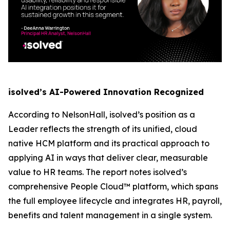
isolved’s AI-Powered Innovation Recognized
According to NelsonHall, isolved’s position as a
Leader reflects the strength of its unified, cloud
native HCM platform and its practical approach to
applying AI in ways that deliver clear, measurable
value to HR teams. The report notes isolved’s
comprehensive People Cloud™ platform, which spans
the full employee lifecycle and integrates HR, payroll,
benefits and talent management in a single system.