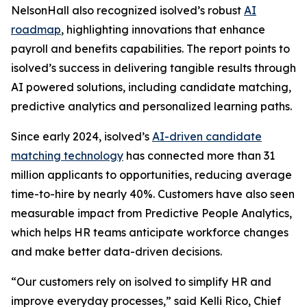
NelsonHall also recognized isolved’s robust
AI
roadmap
, highlighting innovations that enhance
payroll and benefits capabilities. The report points to
isolved’s success in delivering tangible results through
AI powered solutions, including candidate matching,
predictive analytics and personalized learning paths.
Since early 2024, isolved’s
AI-driven candidate
matching technology
has connected more than 31
million applicants to opportunities, reducing average
time-to-hire by nearly 40%. Customers have also seen
measurable impact from Predictive People Analytics,
which helps HR teams anticipate workforce changes
and make better data-driven decisions.
“Our customers rely on isolved to simplify HR and
improve everyday processes,” said Kelli Rico, Chief