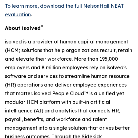
To learn more, download the full NelsonHall NEAT
evaluation
.
®
About isolved
isolved is a provider of human capital management
(HCM) solutions that help organizations recruit, retain
and elevate their workforce. More than 195,000
employers and 8 million employees rely on isolved's
software and services to streamline human resource
(HR) operations and deliver employee experiences
that matter. isolved People Cloud™ is a unified yet
modular HCM platform with built-in artificial
intelligence (AI) and analytics that connects HR,
payroll, benefits, and workforce and talent
management into a single solution that drives better
business outcomes. Through the Sidekick