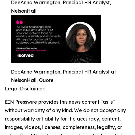
DeeAnna Warrington, Principal HR Analyst,
NelsonHall
DeeAnna Warrington, Principal HR Analyst at
NelsonHall, Quote
Legal Disclaimer:
EIN Presswire provides this news content "as is"
without warranty of any kind. We do not accept any
responsibility or liability for the accuracy, content,
images, videos, licenses, completeness, legality, or