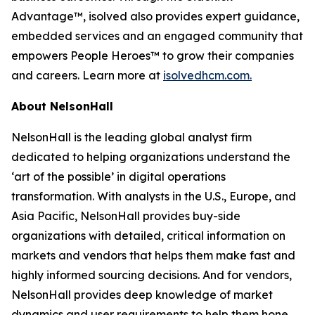
Advantage™, isolved also provides expert guidance,
embedded services and an engaged community that
empowers People Heroes™ to grow their companies
and careers. Learn more at
isolvedhcm.com.
About NelsonHall
NelsonHall is the leading global analyst firm
dedicated to helping organizations understand the
‘art of the possible’ in digital operations
transformation. With analysts in the U.S., Europe, and
Asia Pacific, NelsonHall provides buy-side
organizations with detailed, critical information on
markets and vendors that helps them make fast and
highly informed sourcing decisions. And for vendors,
NelsonHall provides deep knowledge of market
dynamics and user requirements to help them hone