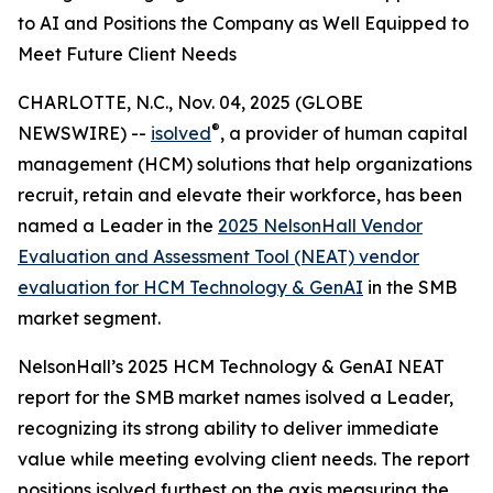
to AI and Positions the Company as Well Equipped to
Meet Future Client Needs
CHARLOTTE, N.C., Nov. 04, 2025 (GLOBE
®
NEWSWIRE) --
isolved
, a provider of human capital
management (HCM) solutions that help organizations
recruit, retain and elevate their workforce, has been
named a Leader in the
2025 NelsonHall Vendor
Evaluation and Assessment Tool (NEAT) vendor
evaluation for HCM Technology & GenAI
in the SMB
market segment.
NelsonHall’s 2025 HCM Technology & GenAI NEAT
report for the SMB market names isolved a Leader,
recognizing its strong ability to deliver immediate
value while meeting evolving client needs. The report
positions isolved furthest on the axis measuring the