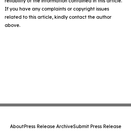
reliability of the information contained in this article.
If you have any complaints or copyright issues
related to this article, kindly contact the author
above.
About
Press Release Archive
Submit Press Release