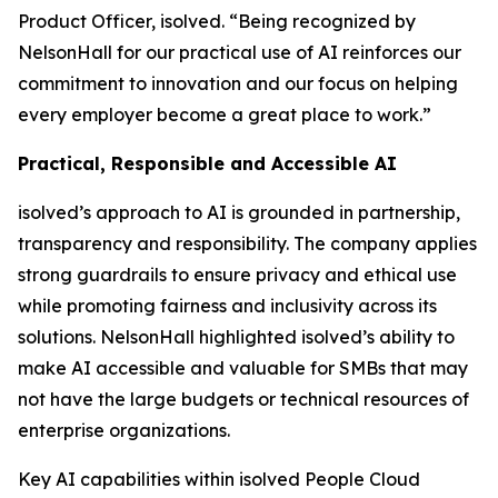
Product Officer, isolved. “Being recognized by
NelsonHall for our practical use of AI reinforces our
commitment to innovation and our focus on helping
every employer become a great place to work.”
Practical, Responsible and Accessible AI
isolved’s approach to AI is grounded in partnership,
transparency and responsibility. The company applies
strong guardrails to ensure privacy and ethical use
while promoting fairness and inclusivity across its
solutions. NelsonHall highlighted isolved’s ability to
make AI accessible and valuable for SMBs that may
not have the large budgets or technical resources of
enterprise organizations.
Key AI capabilities within isolved People Cloud