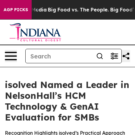
n Social Media
Big Food vs. The People. Big Food’s 239
AGP PICKS
isolved Named a Leader in
NelsonHall’s HCM
Technology & GenAI
Evaluation for SMBs
Recognition Highlights isolved’s Practical Approach