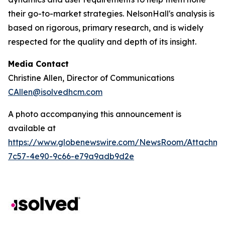
their go-to-market strategies. NelsonHall's analysis is
based on rigorous, primary research, and is widely
respected for the quality and depth of its insight.
Media Contact
Christine Allen, Director of Communications
CAllen@isolvedhcm.com
A photo accompanying this announcement is
available at
https://www.globenewswire.com/NewsRoom/Attachme
7c57-4e90-9c66-e79a9adb9d2e