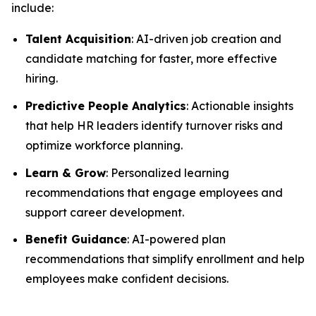
include:
Talent Acquisition
: AI-driven job creation and
candidate matching for faster, more effective
hiring.
Predictive People Analytics
: Actionable insights
that help HR leaders identify turnover risks and
optimize workforce planning.
Learn & Grow
: Personalized learning
recommendations that engage employees and
support career development.
Benefit Guidance
: AI-powered plan
recommendations that simplify enrollment and help
employees make confident decisions.