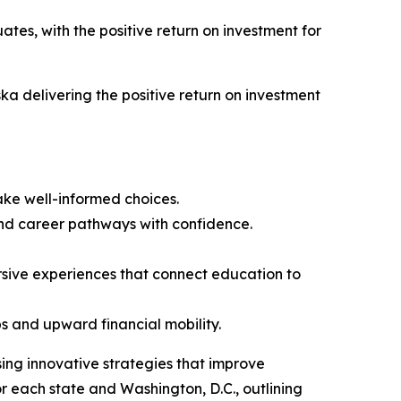
ates, with the positive return on investment for
ka delivering the positive return on investment
ke well-informed choices.
nd career pathways with confidence.
rsive experiences that connect education to
s and upward financial mobility.
sing innovative strategies that improve
 each state and Washington, D.C., outlining