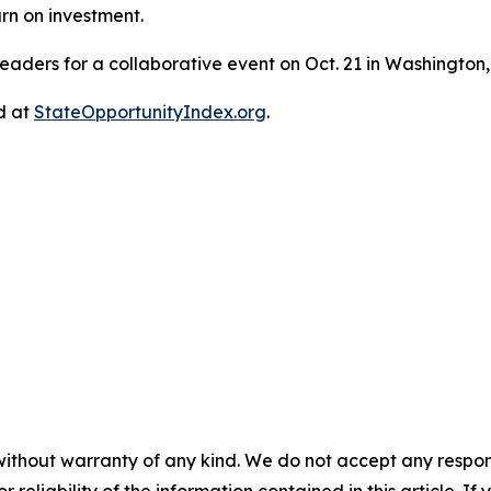
rn on investment.
eaders for a collaborative event on Oct. 21 in Washington,
d at
StateOpportunityIndex.org
.
without warranty of any kind. We do not accept any responsib