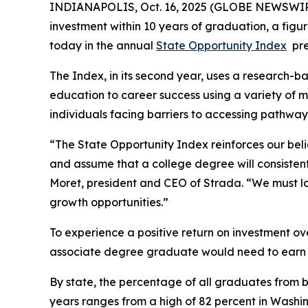
INDIANAPOLIS, Oct. 16, 2025 (GLOBE NEWSWIRE) 
investment within 10 years of graduation, a figure
today in the annual
State Opportunity Index
pre
The Index, in its second year, uses a research-
education to career success using a variety of 
individuals facing barriers to accessing pathwa
“The State Opportunity Index reinforces our bel
and assume that a college degree will consistent
Moret, president and CEO of Strada. “We must lo
growth opportunities.”
To experience a positive return on investment o
associate degree graduate would need to earn a
By state, the percentage of all graduates from b
years ranges from a high of 82 percent in Washin