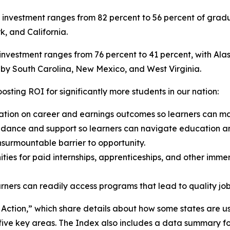
n investment ranges from 82 percent to 56 percent of gradu
k, and California.
 investment ranges from 76 percent to 41 percent, with Alas
d by South Carolina, New Mexico, and West Virginia.
osting ROI for significantly more students in our nation:
ation on career and earnings outcomes so learners can ma
idance and support so learners can navigate education a
nsurmountable barrier to opportunity.
ies for paid internships, apprenticeships, and other imme
ners can readily access programs that lead to quality job
n Action,” which share details about how some states are u
ve key areas. The Index also includes a data summary for