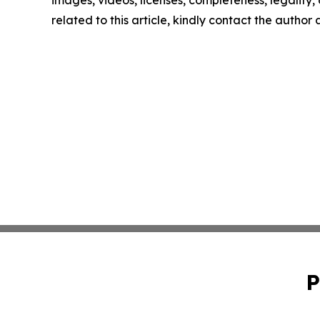
images, videos, licenses, completeness, legality, o
related to this article, kindly contact the author
P