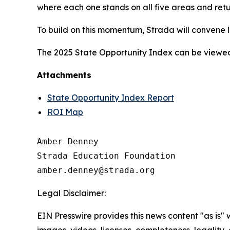
where each one stands on all five areas and retu
To build on this momentum, Strada will convene l
The 2025 State Opportunity Index can be viewe
Attachments
State Opportunity Index Report
ROI Map
Amber Denney

Strada Education Foundation

Legal Disclaimer:
EIN Presswire provides this news content "as is" 