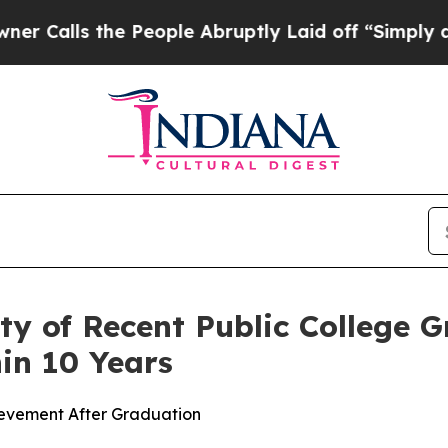
ls the People Abruptly Laid off “Simply a Math
ty of Recent Public College 
in 10 Years
ievement After Graduation