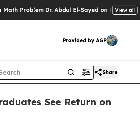
 Problem
Dr. Abdul El-Sayed on Historic Michigan 
View all
Provided by AGP
Share
Graduates See Return on