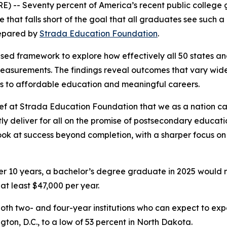
-- Seventy percent of America’s recent public college g
 that falls short of the goal that
all
graduates see such a r
pared by
Strada Education Foundation
.
based framework to explore how effectively all 50 states 
measurements. The findings reveal outcomes that vary wid
ys to affordable education and meaningful careers.
ief at Strada Education Foundation that we as a nation ca
ly deliver for all on the promise of postsecondary educat
ok at success beyond completion, with a sharper focus on 
ver 10 years, a bachelor’s degree graduate in 2025 would 
t least $47,000 per year.
oth two- and four-year institutions who can expect to expe
gton, D.C., to a low of 53 percent in North Dakota.