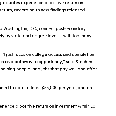
raduates experience a positive return on
eturn, according to new findings released
and Washington, D.C., connect postsecondary
ely by state and degree level — with too many
n’t just focus on college access and completion
ion as a pathway to opportunity,” said Stephen
helping people land jobs that pay well and offer
need to earn at least $55,000 per year, and an
rience a positive return on investment within 10