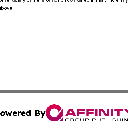
r reliability of the information contained in this article. I
 above.
owered By