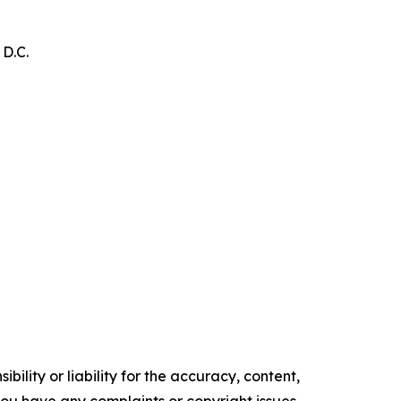
 D.C.
ility or liability for the accuracy, content,