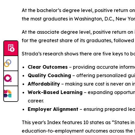
At the bachelor’s degree level, positive return o
the most graduates in Washington, D.C., New Yor
At the associate degree level, positive return on
for the greatest share of its graduates, followe
Strada’s research shows there are five keys to bo
Clear Outcomes
– providing accurate inform
Quality Coaching
– offering personalized gu
Affordability
– making sure cost is never an i
Work-Based Learning
– expanding opportunit
career.
Employer Alignment
– ensuring prepared lear
This year's Index features 10 states as “States i
education-to-employment outcomes across the fi