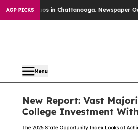
apse
Chaos in Chattanooga. Newspaper Owner Cal
AGP PICKS
Menu
New Report: Vast Majori
College Investment With
The 2025 State Opportunity Index Looks at Ach