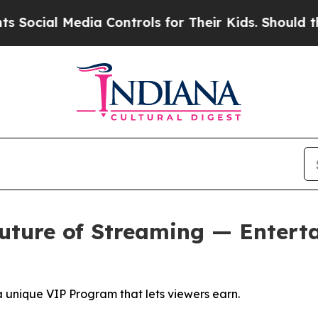
dia Controls for Their Kids. Should the US?
The P
uture of Streaming — Entert
a unique VIP Program that lets viewers earn.