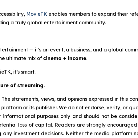
cessibility,
MovieTK
enables members to expand their ref
ding a truly global entertainment community.
ertainment — it’s an event, a business, and a global comm
the ultimate mix of
cinema + income
.
eTK, it’s smart.
ure of streaming.
 The statements, views, and opinions expressed in this con
 platform or its publisher. We do not endorse, verify, or g
or informational purposes only and should not be considere
 potential loss of capital. Readers are strongly encourage
g any investment decisions. Neither the media platform nor