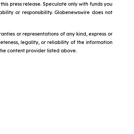
n this press release. Speculate only with funds you
bility or responsibility. Globenewswire does not
ranties or representations of any kind, express or
teness, legality, or reliability of the information
 the content provider listed above.