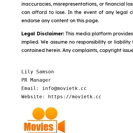
inaccuracies, misrepresentations, or financial los
can afford to lose. In the event of any legal c
endorse any content on this page.
Legal Disclaimer:
This media platform provides t
implied. We assume no responsibility or liability 
contained herein. Any complaints, copyright issues
Lily Samson

PR Manager

Email: info@movietk.cc

Website: https://movietk.cc