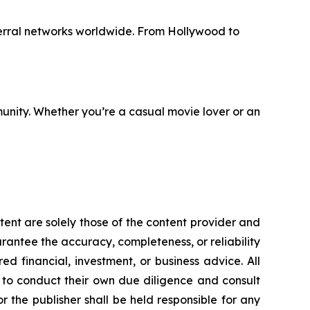
erral networks worldwide. From Hollywood to
unity. Whether you’re a casual movie lover or an
tent are solely those of the content provider and
uarantee the accuracy, completeness, or reliability
d financial, investment, or business advice. All
d to conduct their own due diligence and consult
 the publisher shall be held responsible for any