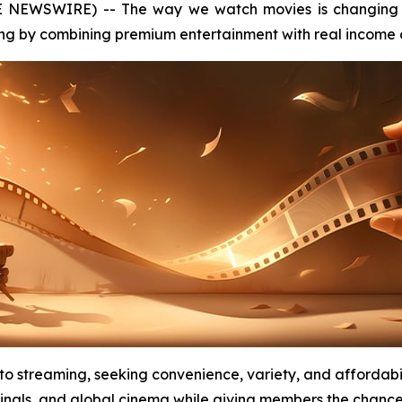
E NEWSWIRE) -- The way we watch movies is changing 
ng by combining premium entertainment with real income o
 to streaming, seeking convenience, variety, and affordab
inals, and global cinema while giving members the chance