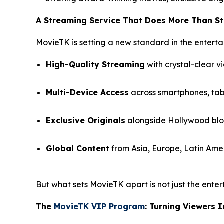
A Streaming Service That Does More Than S
MovieTK is setting a new standard in the enterta
High-Quality Streaming
with crystal-clear v
Multi-Device Access
across smartphones, tabl
Exclusive Originals
alongside Hollywood bloc
Global Content
from Asia, Europe, Latin Amer
But what sets MovieTK apart is not just the enter
The
MovieTK VIP Program
: Turning Viewers 