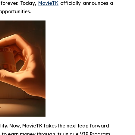
forever. Today,
MovieTK
officially announces a
pportunities.
ility. Now, MovieTK takes the next leap forward
 to earn money through its unique VIP Program.