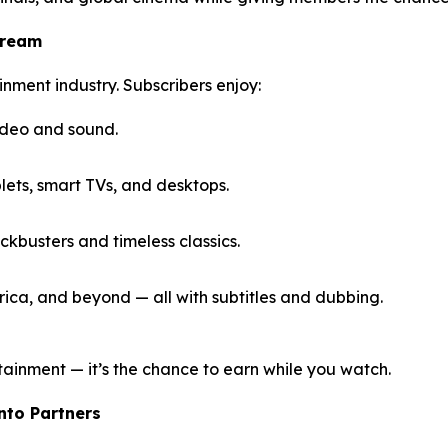
tream
inment industry. Subscribers enjoy:
ideo and sound.
ets, smart TVs, and desktops.
kbusters and timeless classics.
ica, and beyond — all with subtitles and dubbing.
tainment — it’s the chance to earn while you watch.
Into Partners