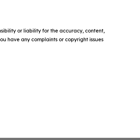
ility or liability for the accuracy, content,
f you have any complaints or copyright issues