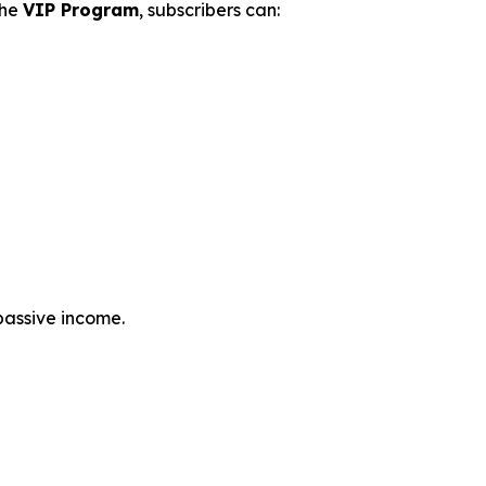
the
VIP Program
, subscribers can:
passive income.