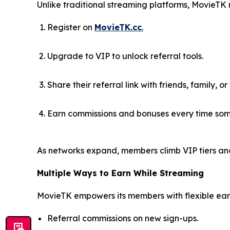
Unlike traditional streaming platforms, MovieTK
Register on
MovieTK.cc
.
Upgrade to VIP to unlock referral tools.
Share their referral link with friends, family, or
Earn commissions and bonuses every time som
As networks expand, members climb VIP tiers an
Multiple Ways to Earn While Streaming
MovieTK empowers its members with flexible earn
Referral commissions on new sign-ups.