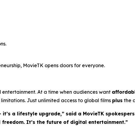
ns.
reneurship, MovieTK opens doors for everyone.
entertainment. At a time when audiences want
affordab
limitations. Just unlimited access to global films
plus
the a
 it’s a lifestyle upgrade,” said a MovieTK spokespers
freedom. It’s the future of digital entertainment.”