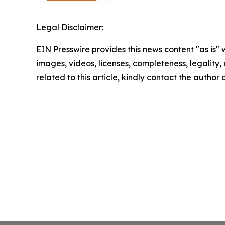
Legal Disclaimer:
EIN Presswire provides this news content "as is" 
images, videos, licenses, completeness, legality, o
related to this article, kindly contact the author