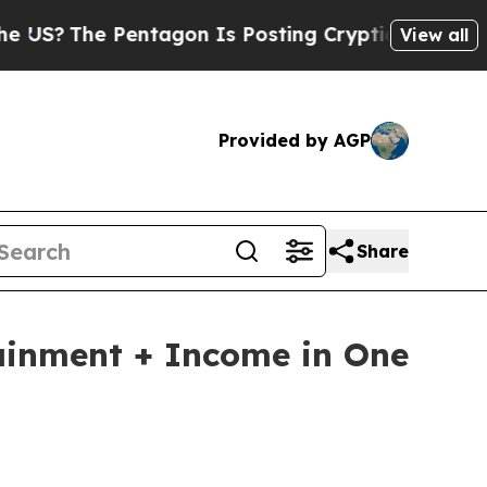
entagon Is Posting Cryptic Biblical Messages on
View all
Provided by AGP
Share
ainment + Income in One