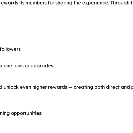
 rewards its members for sharing the experience. Through 
 followers.
eone joins or upgrades.
d unlock even higher rewards — creating both direct and 
ing opportunities: