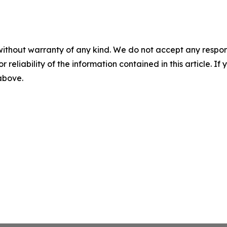
without warranty of any kind. We do not accept any responsib
r reliability of the information contained in this article. I
 above.