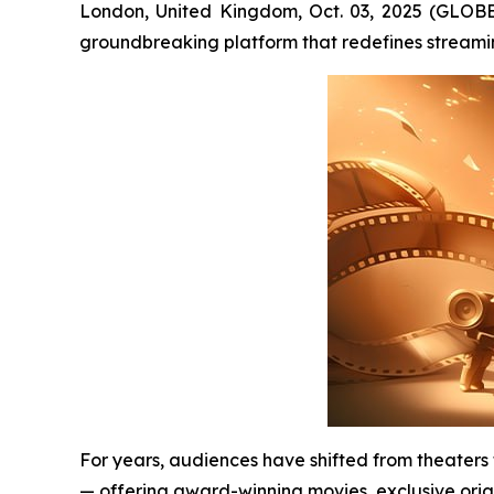
London, United Kingdom, Oct. 03, 2025 (GLOB
groundbreaking platform that redefines streami
For years, audiences have shifted from theaters
— offering award-winning movies, exclusive orig