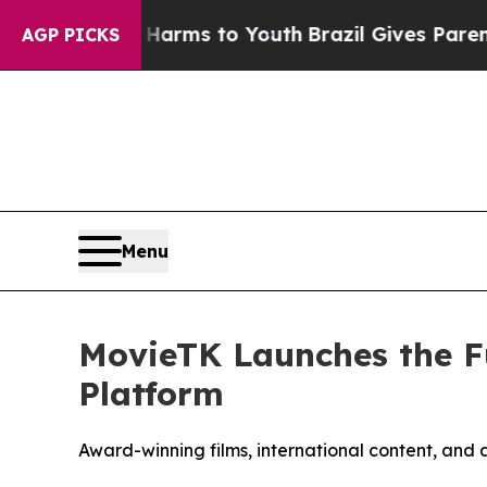
te Harms to Youth
Brazil Gives Parents Social Me
AGP PICKS
Menu
MovieTK Launches the F
Platform
Award-winning films, international content, and 