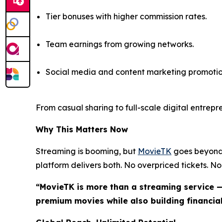
Tier bonuses with higher commission rates.
Team earnings from growing networks.
Social media and content marketing promotio
From casual sharing to full-scale digital entrep
Why This Matters Now
Streaming is booming, but
MovieTK
goes beyond 
platform delivers both. No overpriced tickets. No 
“MovieTK is more than a streaming service —
premium movies while also building financial 