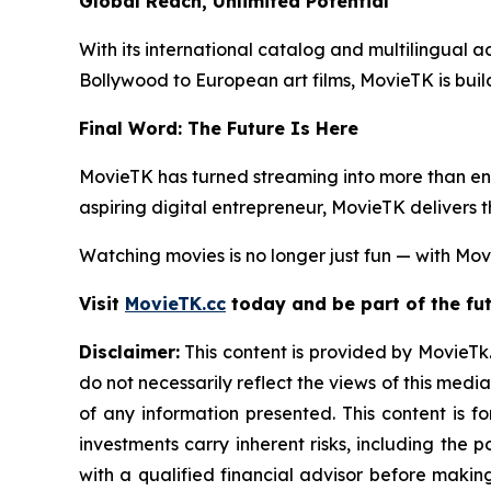
Global Reach, Unlimited Potential
With its international catalog and multilingual ac
Bollywood to European art films, MovieTK is buil
Final Word: The Future Is Here
MovieTK has turned streaming into more than ent
aspiring digital entrepreneur, MovieTK delivers 
Watching movies is no longer just fun — with Movi
Visit
MovieTK.cc
today and be part of the fut
Disclaimer:
This content is provided by MovieTk.
do not necessarily reflect the views of this media
of any information presented. This content is f
investments carry inherent risks, including the
with a qualified financial advisor before makin