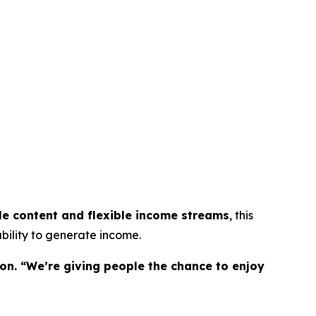
le content and flexible income streams
, this
bility to generate income.
on. “We’re giving people the chance to enjoy