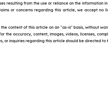
ses resulting from the use or reliance on the information i
laims or concerns regarding this article, we accept no lia
he content of this article on an "as-is" basis, without war
for the accuracy, content, images, videos, licenses, comple
, or inquiries regarding this article should be directed to