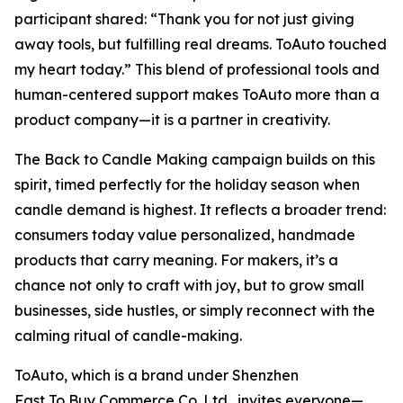
participant shared:
“Thank you for not just giving
away tools, but fulfilling real dreams. ToAuto touched
my heart today.”
This blend of professional tools and
human-centered support makes ToAuto more than a
product company—it is a partner in creativity.
The
Back to Candle Making
campaign builds on this
spirit, timed perfectly for the holiday season when
candle demand is highest. It reflects a broader trend:
consumers today value personalized, handmade
products that carry meaning. For makers, it’s a
chance not only to craft with joy, but to grow small
businesses, side hustles, or simply reconnect with the
calming ritual of candle-making.
ToAuto, which is a brand under Shenzhen
Fast To Buy Commerce Co.,Ltd., invites everyone—