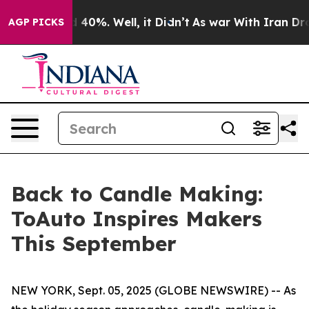
 Around 40%. Well, it Didn’t
As war With Iran Drove 
AGP PICKS
Back to Candle Making:
ToAuto Inspires Makers
This September
NEW YORK, Sept. 05, 2025 (GLOBE NEWSWIRE) -- As