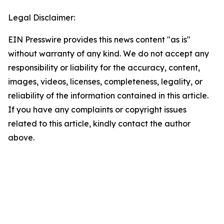
Legal Disclaimer:
EIN Presswire provides this news content "as is"
without warranty of any kind. We do not accept any
responsibility or liability for the accuracy, content,
images, videos, licenses, completeness, legality, or
reliability of the information contained in this article.
If you have any complaints or copyright issues
related to this article, kindly contact the author
above.