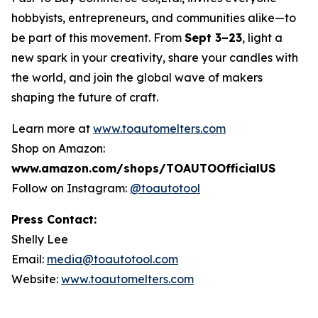
hobbyists, entrepreneurs, and communities alike—to
be part of this movement. From
Sept 3–23
, light a
new spark in your creativity, share your candles with
the world, and join the global wave of makers
shaping the future of craft.
Learn more at
www.toautomelters.com
Shop on Amazon:
www.amazon.com/shops/TOAUTOOfficialUS
Follow on Instagram:
@toautotool
Press Contact:
Shelly Lee
Email:
media@toautotool.com
Website:
www.toautomelters.com