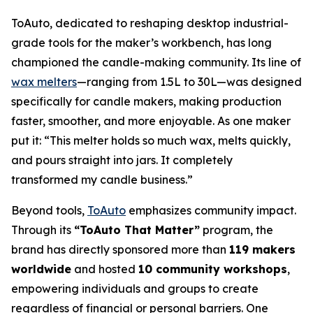
ToAuto, dedicated to reshaping desktop industrial-
grade tools for the maker’s workbench, has long
championed the candle-making community. Its line of
wax melters
—ranging from 1.5L to 30L—was designed
specifically for candle makers, making production
faster, smoother, and more enjoyable. As one maker
put it:
“This melter holds so much wax, melts quickly,
and pours straight into jars. It completely
transformed my candle business.”
Beyond tools,
ToAuto
emphasizes community impact.
Through its
“ToAuto That Matter”
program, the
brand has directly sponsored more than
119 makers
worldwide
and hosted
10 community workshops
,
empowering individuals and groups to create
regardless of financial or personal barriers. One