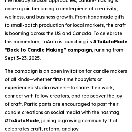
the holiday season approaches, candle-making is
once again becoming a centerpiece of creativity,
wellness, and business growth. From handmade gifts
to small-batch production for local markets, the craft
is booming across the US and Canada. To celebrate
this momentum, ToAuto is launching its
#ToAutoMade
“Back to Candle Making” campaign
, running from
Sept 3–23, 2025.
The campaign is an open invitation for candle makers
of all kinds—whether first-time hobbyists or
experienced studio owners—to share their work,
connect with fellow creators, and rediscover the joy
of craft. Participants are encouraged to post their
candle creations on social media with the hashtag
#ToAutoMade
, joining a growing community that
celebrates
craft, reform, and joy.