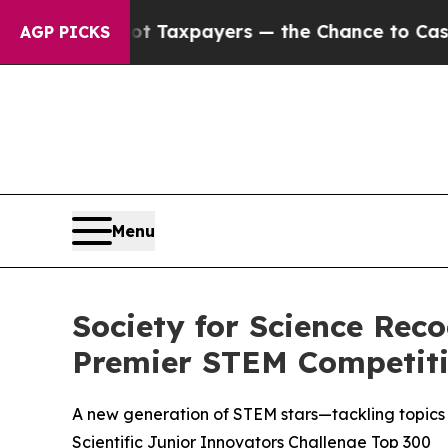
es — not Taxpayers — the Chance to Cash in on P
AGP PICKS
Menu
Society for Science Rec
Premier STEM Competit
A new generation of STEM stars—tackling topics 
Scientific Junior Innovators Challenge Top 300