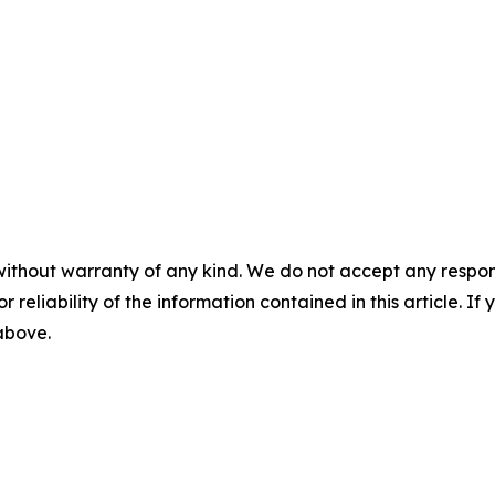
without warranty of any kind. We do not accept any responsib
r reliability of the information contained in this article. I
 above.