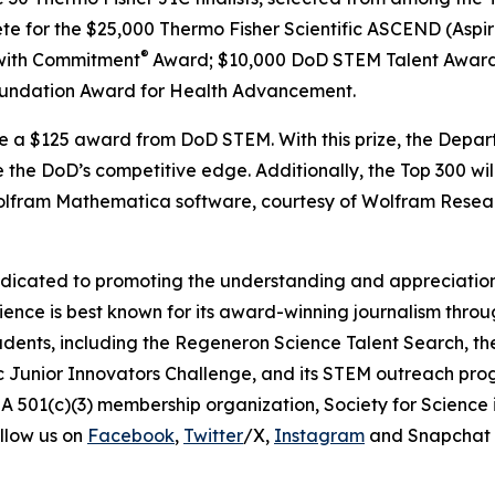
ete for the $25,000 Thermo Fisher Scientific ASCEND (Aspir
®
with Commitment
Award; $10,000 DoD STEM Talent Award
undation Award for Health Advancement.
ive a $125 award from DoD STEM. With this prize, the Depa
 the DoD’s competitive edge. Additionally, the Top 300 wil
 Wolfram Mathematica software, courtesy of Wolfram Resea
edicated to promoting the understanding and appreciation o
cience is best known for its award-winning journalism thr
tudents, including the Regeneron Science Talent Search, t
ic Junior Innovators Challenge, and its STEM outreach pro
A 501(c)(3) membership organization, Society for Science 
llow us on
Facebook
,
Twitter
/X,
Instagram
and Snapchat 