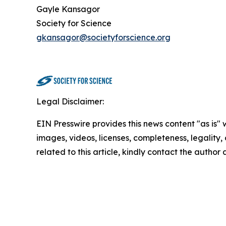
Gayle Kansagor
Society for Science
gkansagor@societyforscience.org
Legal Disclaimer:
EIN Presswire provides this news content "as is" 
images, videos, licenses, completeness, legality, o
related to this article, kindly contact the author