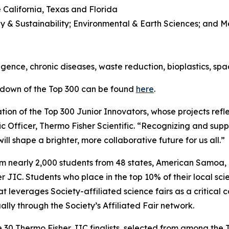
 California, Texas and Florida
y & Sustainability; Environmental & Earth Sciences; and 
l
lligence, chronic diseases, waste reduction, bioplastics, sp
kdown of the Top 300 can be found
here
.
ion of the Top 300 Junior Innovators, whose projects refle
ic Officer, Thermo Fisher Scientific. “Recognizing and suppo
ll shape a brighter, more collaborative future for us all.”
om nearly 2,000 students from 48 states, American Samoa
JIC. Students who place in the top 10% of their local scie
t leverages Society-affiliated science fairs as a critical 
ly through the Society’s Affiliated Fair network.
e 30 Thermo Fisher JIC finalists, selected from among the T