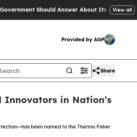
ent Should Answer About Its Secretive Frontie
View all
Provided by AGP
Share
l Innovators in Nation’s
e detection—has been named to the Thermo Fisher