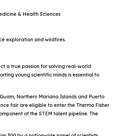
Medicine & Health Sciences
ace exploration and wildfires.
ct a true passion for solving real-world
rting young scientific minds is essential to
, Guam, Northern Mariana Islands and Puerto
nce fair are eligible to enter the Thermo Fisher
component of the STEM talent pipeline. The
op 300 by a nationwide panel of scientists,