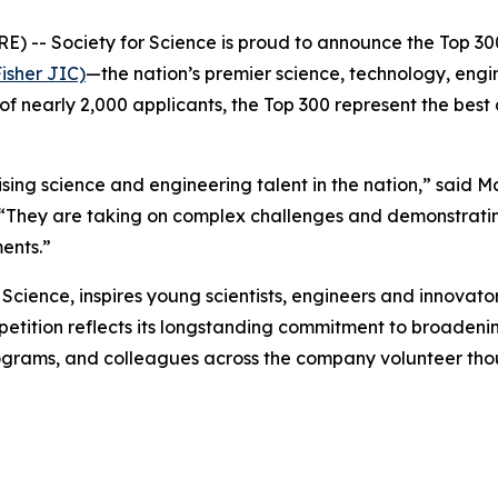
- Society for Science is proud to announce the Top 300
isher JIC)
—the nation’s premier science, technology, eng
of nearly 2,000 applicants, the Top 300 represent the best
ng science and engineering talent in the nation,” said M
 “They are taking on complex challenges and demonstratin
ents.”
cience, inspires young scientists, engineers and innovator
ompetition reflects its longstanding commitment to broade
grams, and colleagues across the company volunteer thou