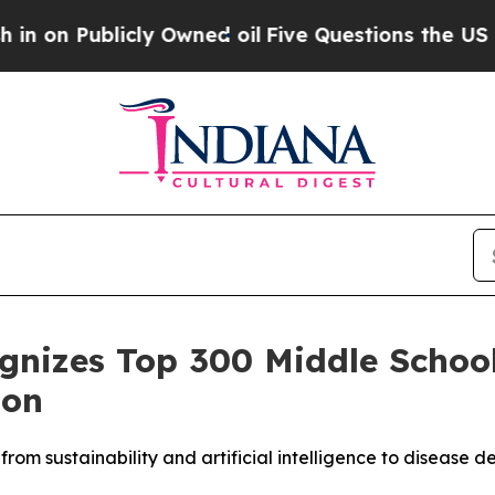
ublicly Owned oil
Five Questions the US Governm
ognizes Top 300 Middle Schoo
ion
from sustainability and artificial intelligence to diseas