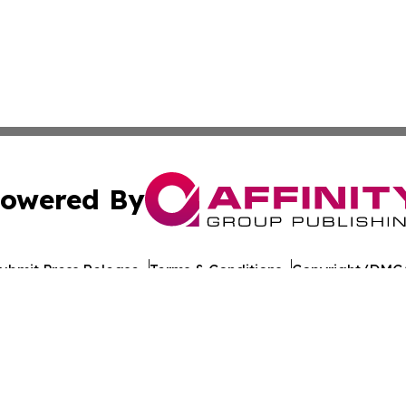
owered By
ubmit Press Release
Terms & Conditions
Copyright/DMCA
Inc. dba Affinity Group Publishing & Indiana Cultural Dige
Cookie Settings / Your Privacy Choices