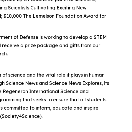
ing Scientists Cultivating Exciting New
; $10,000 The Lemelson Foundation Award for
rtment of Defense is working to develop a STEM
l receive a prize package and gifts from our
rch.
f science and the vital role it plays in human
ough Science News and Science News Explores, its
he Regeneron International Science and
gramming that seeks to ensure that all students
is committed to inform, educate and inspire.
(Society4Science).