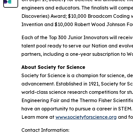
engineers and educators. The finalists will comp
Discoveries) Award; $10,000
Broadcom Coding 
Invention and $10,000 Robert Wood Johnson Fo
Each of the Top 300 Junior Innovators will rece
talent pool ready to serve our Nation and evolve
partners, including a one-year subscription to
About Society for Science
Society for Science is a champion for science, d
advancement. Established in 1921, Society for S
world-class science research competitions for s
Engineering Fair and the Thermo Fisher Scientif
have an opportunity to pursue a career in STEM. 
Learn more at
www.societyforscience.org
and fo
Contact Information: