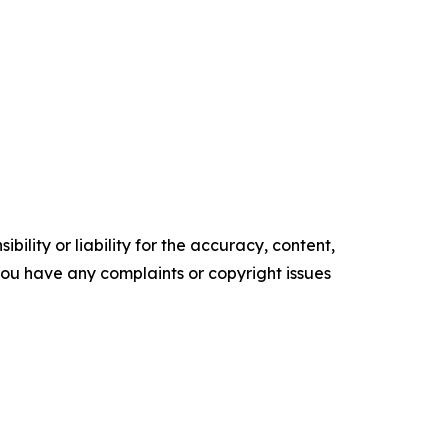
ility or liability for the accuracy, content,
f you have any complaints or copyright issues