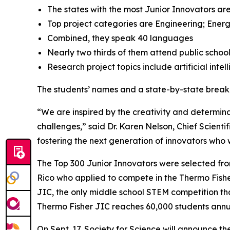
The states with the most Junior Innovators are
Top project categories are Engineering; Energ
Combined, they speak 40 languages
Nearly two thirds of them attend public schoo
Research project topics include artificial inte
The students’ names and a state-by-state brea
“We are inspired by the creativity and determinat
challenges,” said Dr. Karen Nelson, Chief Scientif
fostering the next generation of innovators who wi
The Top 300 Junior Innovators were selected fr
Rico who applied to compete in the Thermo Fisher 
JIC, the only middle school STEM competition tha
Thermo Fisher JIC reaches 60,000 students annual
On Sept. 17, Society for Science will announce th