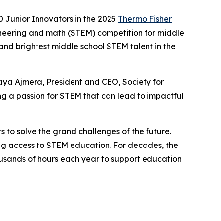
 Junior Innovators in the 2025
Thermo Fisher
ineering and math (STEM) competition for middle
 and brightest middle school STEM talent in the
aya Ajmera, President and CEO, Society for
g a passion for STEM that can lead to impactful
s to solve the grand challenges of the future.
ning access to STEM education. For decades, the
sands of hours each year to support education