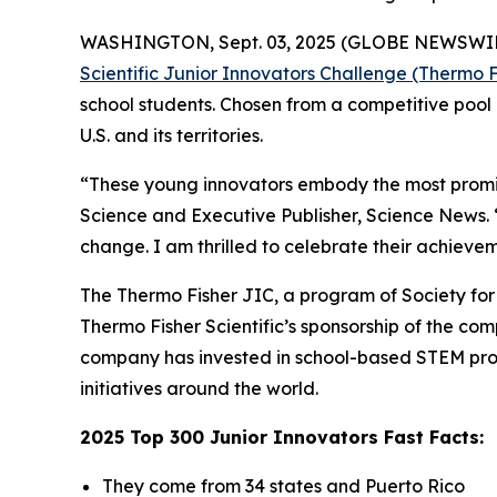
WASHINGTON, Sept. 03, 2025 (GLOBE NEWSWIRE) -
Scientific Junior Innovators Challenge (Thermo F
school students. Chosen from a competitive pool 
U.S. and its territories.
“These young innovators embody the most promisi
Science and Executive Publisher, Science News.
change. I am thrilled to celebrate their achievem
The Thermo Fisher JIC, a program of Society for S
Thermo Fisher Scientific’s sponsorship of the c
company has invested in school-based STEM pro
initiatives around the world.
2025 Top 300 Junior Innovators Fast Facts:
They come from 34 states and Puerto Rico