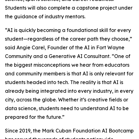
Students will also complete a capstone project under
the guidance of industry mentors.
“AI is quickly becoming a foundational skill for every
student—regardless of the career path they choose,”
said Angie Carel, Founder of the AI in Fort Wayne
Community and a Generative AI Consultant. “One of
the biggest misconceptions we hear from educators
and community members is that AI is only relevant for
students headed into tech. The reality is that AI is
already being integrated into every industry, in every
city, across the globe. Whether it’s creative fields or
data science, students need to understand AI to be
prepared for the future.”
Since 2019, the Mark Cuban Foundation AI Bootcamp