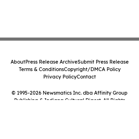
About
Press Release Archive
Submit Press Release
Terms & Conditions
Copyright/DMCA Policy
Privacy Policy
Contact
© 1995-2026 Newsmatics Inc. dba Affinity Group
Publishing & Indiana Cultural Digest. All Rights
Reserved.
Cookie Settings / Your Privacy Choices