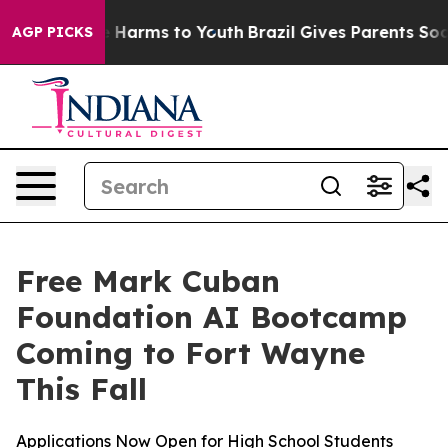
d to Abate Harms to Youth
Brazil Gives Parents Social 
AGP PICKS
Free Mark Cuban
Foundation AI Bootcamp
Coming to Fort Wayne
This Fall
Applications Now Open for High School Students