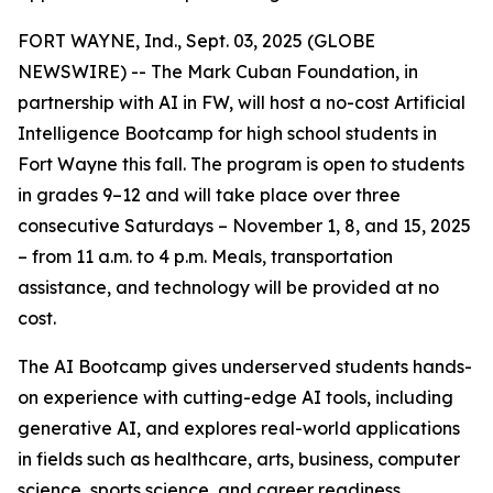
FORT WAYNE, Ind., Sept. 03, 2025 (GLOBE
NEWSWIRE) -- The Mark Cuban Foundation, in
partnership with AI in FW, will host a no-cost Artificial
Intelligence Bootcamp for high school students in
Fort Wayne this fall. The program is open to students
in grades 9–12 and will take place over three
consecutive Saturdays – November 1, 8, and 15, 2025
– from 11 a.m. to 4 p.m. Meals, transportation
assistance, and technology will be provided at no
cost.
The AI Bootcamp gives underserved students hands-
on experience with cutting-edge AI tools, including
generative AI, and explores real-world applications
in fields such as healthcare, arts, business, computer
science, sports science, and career readiness.