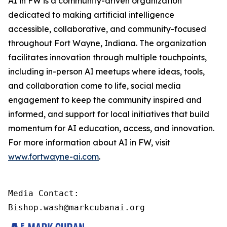
AI in FW is a community-driven organization
dedicated to making artificial intelligence
accessible, collaborative, and community-focused
throughout Fort Wayne, Indiana. The organization
facilitates innovation through multiple touchpoints,
including in-person AI meetups where ideas, tools,
and collaboration come to life, social media
engagement to keep the community inspired and
informed, and support for local initiatives that build
momentum for AI education, access, and innovation.
For more information about AI in FW, visit
www.fortwayne-ai.com
.
Media Contact:

Bishop.wash@markcubanai.org