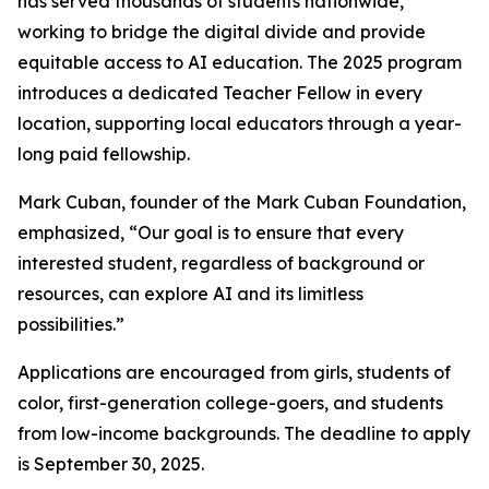
has served thousands of students nationwide,
working to bridge the digital divide and provide
equitable access to AI education. The 2025 program
introduces a dedicated Teacher Fellow in every
location, supporting local educators through a year-
long paid fellowship.
Mark Cuban, founder of the Mark Cuban Foundation,
emphasized, “Our goal is to ensure that every
interested student, regardless of background or
resources, can explore AI and its limitless
possibilities.”
Applications are encouraged from girls, students of
color, first-generation college-goers, and students
from low-income backgrounds. The deadline to apply
is September 30, 2025.