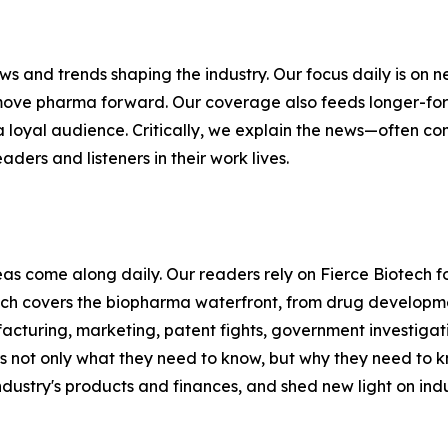
ews and trends shaping the industry. Our focus daily is o
move pharma forward. Our coverage also feeds longer-form
 a loyal audience. Critically, we explain the news—often 
aders and listeners in their work lives.
s come along daily. Our readers rely on Fierce Biotech fo
ch covers the biopharma waterfront, from drug developmen
acturing, marketing, patent fights, government investiga
s not only what they need to know, but why they need to k
ndustry's products and finances, and shed new light on indu