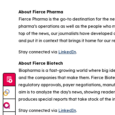
About Fierce Pharma
Fierce Pharma is the go-to destination for the n
pharma’s operations as well as the people who 
top of the news, our journalists have developed
and put it in context that brings it home for our re
Stay connected via
LinkedIn
.
About Fierce Biotech
Biopharma is a fast-growing world where big idea
and the companies that make them. Fierce Biote
regulatory approvals, payer negotiations, manuf
aim is to analyze the day's news, showing reader
produces special reports that take stock of the i
Stay connected via
LinkedIn
.