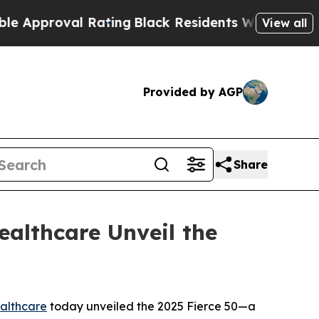
roval Rating
Black Residents Warned of Abusive 
View all
Provided by AGP
Share
ealthcare Unveil the
althcare
today unveiled the 2025 Fierce 50—a