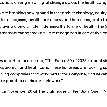
nizations driving meaningful change across the healthcare,
are breaking new ground in research, technology, equity a
 to reimagining healthcare access and harnessing data for 
playing a pivotal role in defining the future of health. 
grassroots changemakers—are recognized in one of five ca
nces and Healthcare, said, "The Fierce 50 of 2025 is about s
, biotech and healthcare. These honorees are tackling so
ding companies that work better for everyone, and never l
're proud to celebrate their work."
r on November 20 at The Lighthouse at Pier Sixty One in N