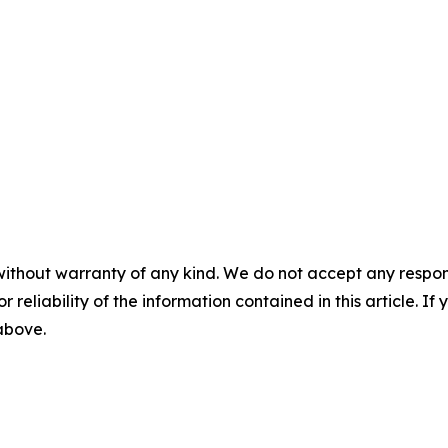
without warranty of any kind. We do not accept any responsib
r reliability of the information contained in this article. I
 above.