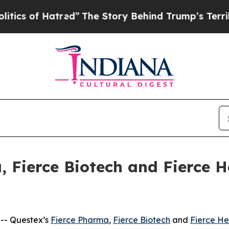
of Hatred”
The Story Behind Trump’s Terrible App
, Fierce Biotech and Fierce H
-- Questex’s
Fierce Pharma
,
Fierce Biotech
and
Fierce He