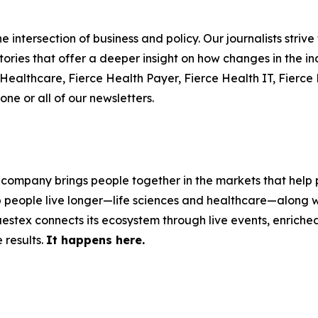
 intersection of business and policy. Our journalists striv
ories that offer a deeper insight on how changes in the in
e Healthcare, Fierce Health Payer, Fierce Health IT, Fier
one or all of our newsletters.
 company brings people together in the markets that help p
p people live longer—life sciences and healthcare—along w
stex connects its ecosystem through live events, enriched 
 results.
It happens here.