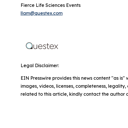
Fierce Life Sciences Events
llam@questex.com
Legal Disclaimer:
EIN Presswire provides this news content "as is" 
images, videos, licenses, completeness, legality, o
related to this article, kindly contact the author