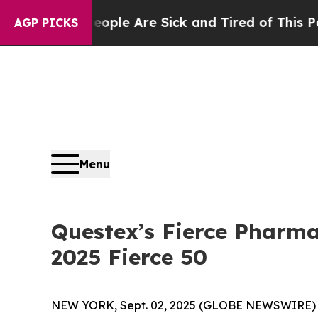
Win: “People Are Sick and Tired of This Politics 
AGP PICKS
Menu
Questex’s Fierce Pharma
2025 Fierce 50
NEW YORK, Sept. 02, 2025 (GLOBE NEWSWIRE) 