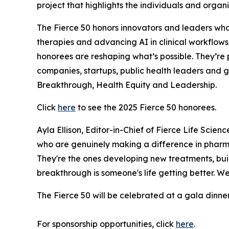
project that highlights the individuals and orga
The Fierce 50 honors innovators and leaders who 
therapies and advancing AI in clinical workflows
honorees are reshaping what’s possible. They’re 
companies, startups, public health leaders and 
Breakthrough, Health Equity and Leadership.
Click
here
to see the 2025 Fierce 50 honorees.
Ayla Ellison, Editor-in-Chief of Fierce Life Scie
who are genuinely making a difference in pharma
They're the ones developing new treatments, buil
breakthrough is someone's life getting better. We
The Fierce 50 will be celebrated at a gala dinne
For sponsorship opportunities, click
here
.