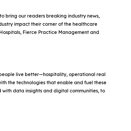
e to bring our readers breaking industry news,
dustry impact their corner of the healthcare
ce Hospitals, Fierce Practice Management and
eople live better—hospitality, operational real
ith the technologies that enable and fuel these
with data insights and digital communities, to