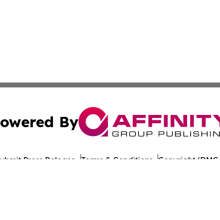
owered By
ubmit Press Release
Terms & Conditions
Copyright/DMCA
Inc. dba Affinity Group Publishing & Indiana Cultural Dige
Cookie Settings / Your Privacy Choices