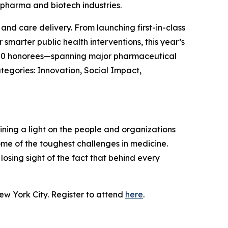
 pharma and biotech industries.
nd care delivery. From launching first-in-class
smarter public health interventions, this year’s
The 50 honorees—spanning major pharmaceutical
tegories: Innovation, Social Impact,
hining a light on the people and organizations
me of the toughest challenges in medicine.
osing sight of the fact that behind every
ew York City. Register to attend
here
.