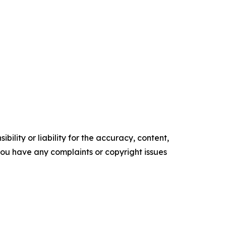
ility or liability for the accuracy, content,
f you have any complaints or copyright issues