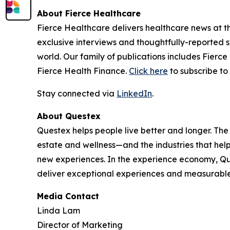
About Fierce Healthcare
Fierce Healthcare delivers healthcare news at the
exclusive interviews and thoughtfully-reported st
world. Our family of publications includes Fierc
Fierce Health Finance.
Click here
to subscribe to 
Stay connected via
LinkedIn
.
About Questex
Questex helps people live better and longer. The
estate and wellness—and the industries that hel
new experiences. In the experience economy, Que
deliver exceptional experiences and measurable
Media Contact
Linda Lam
Director of Marketing