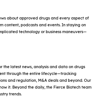
n news about approved drugs and every aspect of
 content, podcasts and events. In staying on
complicated technology or business maneuvers—
r the latest news, analysis and data on drugs
t through the entire lifecycle—tracking
tions and regulation, M&A deals and beyond. Our
now it. Beyond the daily, the Fierce Biotech team
stry trends.