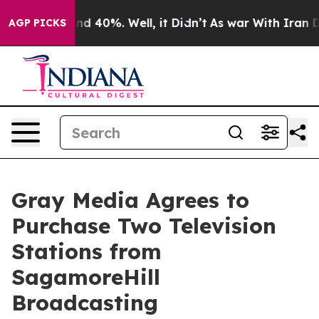
or Around 40%. Well, it Didn’t
As war With Iran Drov
AGP PICKS
Gray Media Agrees to
Purchase Two Television
Stations from
SagamoreHill
Broadcasting