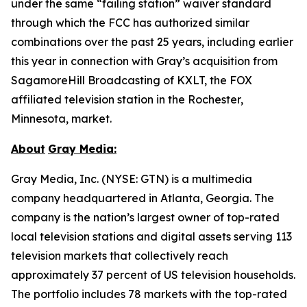
under the same “failing station” waiver standard
through which the FCC has authorized similar
combinations over the past 25 years, including earlier
this year in connection with Gray’s acquisition from
SagamoreHill Broadcasting of KXLT, the FOX
affiliated television station in the Rochester,
Minnesota, market.
About
Gray Media:
Gray Media, Inc. (NYSE: GTN) is a multimedia
company headquartered in Atlanta, Georgia. The
company is the nation’s largest owner of top-rated
local television stations and digital assets serving 113
television markets that collectively reach
approximately 37 percent of US television households.
The portfolio includes 78 markets with the top-rated