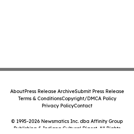
About
Press Release Archive
Submit Press Release
Terms & Conditions
Copyright/DMCA Policy
Privacy Policy
Contact
© 1995-2026 Newsmatics Inc. dba Affinity Group
Publishing & Indiana Cultural Digest. All Rights