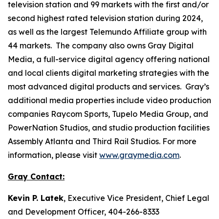
television station and 99 markets with the first and/or
second highest rated television station during 2024,
as well as the largest Telemundo Affiliate group with
44 markets. The company also owns Gray Digital
Media, a full-service digital agency offering national
and local clients digital marketing strategies with the
most advanced digital products and services. Gray’s
additional media properties include video production
companies Raycom Sports, Tupelo Media Group, and
PowerNation Studios, and studio production facilities
Assembly Atlanta and Third Rail Studios. For more
information, please visit
www.graymedia.com
.
Gray Contact:
Kevin P. Latek
, Executive Vice President, Chief Legal
and Development Officer, 404-266-8333