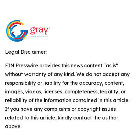
Legal Disclaimer:
EIN Presswire provides this news content "as is"
without warranty of any kind. We do not accept any
responsibility or liability for the accuracy, content,
images, videos, licenses, completeness, legality, or
reliability of the information contained in this article.
If you have any complaints or copyright issues
related to this article, kindly contact the author
above.