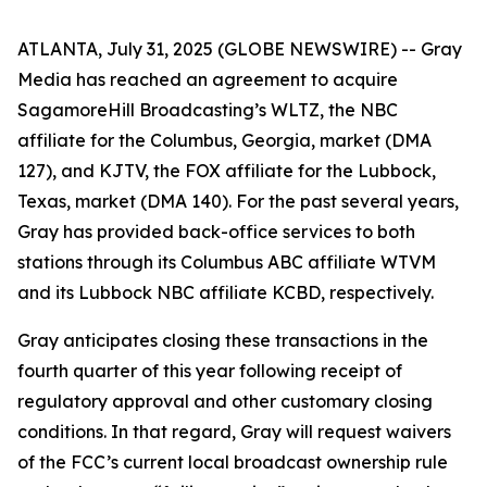
ATLANTA, July 31, 2025 (GLOBE NEWSWIRE) -- Gray
Media has reached an agreement to acquire
SagamoreHill Broadcasting’s WLTZ, the NBC
affiliate for the Columbus, Georgia, market (DMA
127), and KJTV, the FOX affiliate for the Lubbock,
Texas, market (DMA 140). For the past several years,
Gray has provided back-office services to both
stations through its Columbus ABC affiliate WTVM
and its Lubbock NBC affiliate KCBD, respectively.
Gray anticipates closing these transactions in the
fourth quarter of this year following receipt of
regulatory approval and other customary closing
conditions. In that regard, Gray will request waivers
of the FCC’s current local broadcast ownership rule