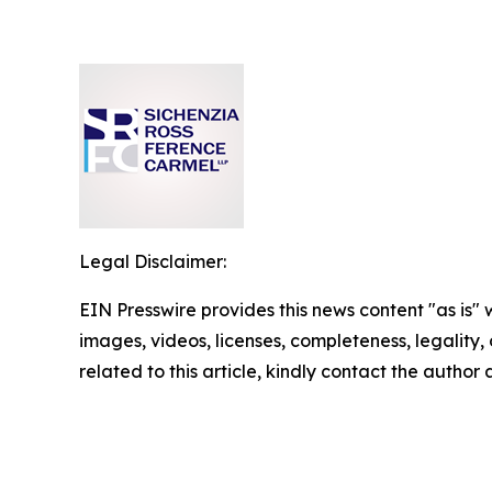
Legal Disclaimer:
EIN Presswire provides this news content "as is" 
images, videos, licenses, completeness, legality, o
related to this article, kindly contact the author