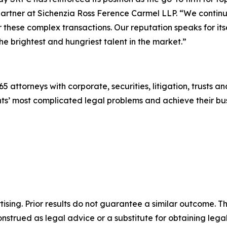
artner at Sichenzia Ross Ference Carmel LLP. “We continu
or these complex transactions. Our reputation speaks for its
he brightest and hungriest talent in the market.”
5 attorneys with corporate, securities, litigation, trusts a
lients’ most complicated legal problems and achieve their 
sing. Prior results do not guarantee a similar outcome. The
nstrued as legal advice or a substitute for obtaining lega