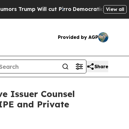
rump Will cut Pirro
Democratic Socialists of Am
View all
Provided by AGP
Share
e Issuer Counsel
IPE and Private