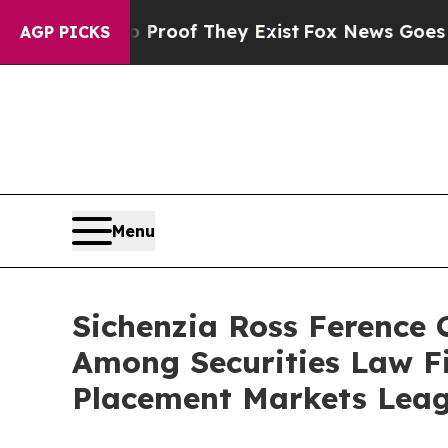
ffers no Proof They Exist
Fox News Goes Quiet as
AGP PICKS
Menu
Sichenzia Ross Ference
Among Securities Law F
Placement Markets Leag