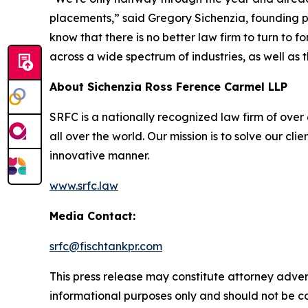
placements,” said Gregory Sichenzia, founding p
know that there is no better law firm to turn to f
across a wide spectrum of industries, as well as t
About Sichenzia Ross Ference Carmel LLP
SRFC is a nationally recognized law firm of over 6
all over the world. Our mission is to solve our c
innovative manner.
www.srfc.law
Media Contact:
srfc@fischtankpr.com
This press release may constitute attorney adverti
informational purposes only and should not be co