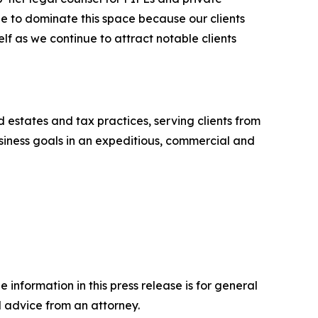
e to dominate this space because our clients
elf as we continue to attract notable clients
nd estates and tax practices, serving clients from
business goals in an expeditious, commercial and
 information in this press release is for general
l advice from an attorney.