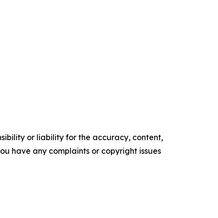
ility or liability for the accuracy, content,
f you have any complaints or copyright issues