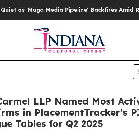
 'Maga Media Pipeline' Backfires Amid Rumors T
 Carmel LLP Named Most Activ
irms in PlacementTracker’s P
ue Tables for Q2 2025