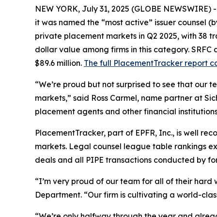
NEW YORK, July 31, 2025 (GLOBE NEWSWIRE) 
it was named the “most active” issuer counsel (b
private placement markets in Q2 2025, with 38 tran
dollar value among firms in this category. SRFC a
$89.6 million.
The full PlacementTracker report c
“We’re proud but not surprised to see that our 
markets,” said Ross Carmel, name partner at Sich
placement agents and other financial institutions 
PlacementTracker, part of EPFR, Inc., is well re
markets. Legal counsel league table rankings excl
deals and all PIPE transactions conducted by fore
“I’m very proud of our team for all of their har
Department. “Our firm is cultivating a world-cl
“We’re only halfway through the year and already