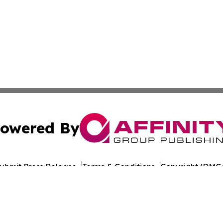
owered By
ubmit Press Release
Terms & Conditions
Copyright/DMCA
Inc. dba Affinity Group Publishing & Indiana Cultural Dige
Cookie Settings / Your Privacy Choices