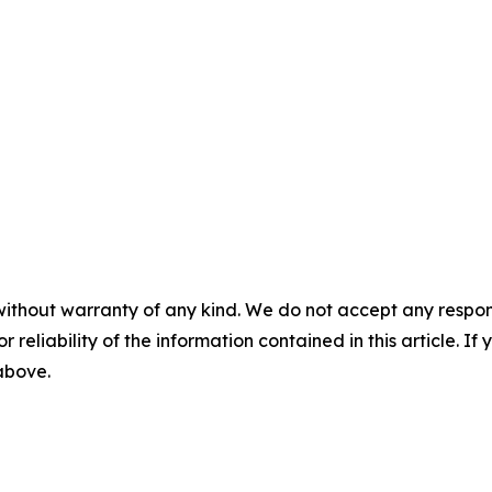
without warranty of any kind. We do not accept any responsib
r reliability of the information contained in this article. I
 above.