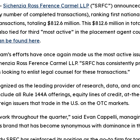
--
Sichenzia Ross Ference Carmel LLP
(“SRFC”) announced t
y number of completed transactions), ranking first nationa
sactions, totaling $812.6 million. This $812.6 million in tot
lso tied for third “most active” in the placement agent cou
an be found here
.
team’s efforts have once again made us the most active iss
enzia Ross Ference Carmel LLP. “SRFC has consistently prove
looking to enlist legal counsel for these transactions.”
cognized as the leading provider of research, data, and a
ude all Rule 144A offerings, equity lines of credit, at-the
ign issuers that trade in the U.S. on the OTC markets.
d work throughout the quarter,” said Evan Cappelli, manag
ass brand that has become synonymous with dominance in th
 SRFC has reinforced its position as the go-to firm for top