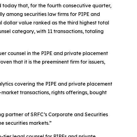
oday that, for the fourth consecutive quarter,
lly among securities law firms for PIPE and
al dollar value ranked as the third highest total
nsel category, with 11 transactions, totaling
uer counsel in the PIPE and private placement
n that it is the preeminent firm for issuers,
nalytics covering the PIPE and private placement
-market transactions, rights offerings, bought
ing partner of SRFC’s Corporate and Securities
e securities markets.”
-tier legal counsel for PIPEs and private