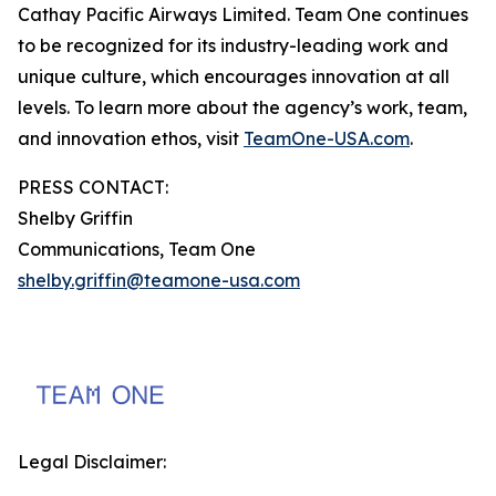
Cathay Pacific Airways Limited. Team One continues
to be recognized for its industry-leading work and
unique culture, which encourages innovation at all
levels. To learn more about the agency’s work, team,
and innovation ethos, visit
TeamOne-USA.com
.
PRESS CONTACT:
Shelby Griffin
Communications, Team One
shelby.griffin@teamone-usa.com
Legal Disclaimer: