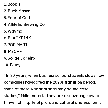
1. Bobbie
2. Buck Mason
3. Fear of God
4. Athletic Brewing Co.
5. Waymo
6. BLACKPINK
7. POP MART
8. MSCHF
9. Sol de Janeiro
10. Bluey
"In 20 years, when business school students study how
companies navigated the 2020s transition period,
some of these Radar brands may be the case
studies," Miller noted. "They are discovering how to
thrive not in spite of profound cultural and economic