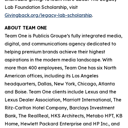
Lab Foundation Scholarship, visit
Givingback.org/legacy-lab-scholarship
.
ABOUT TEAM ONE
Team One is Publicis Groupe’s fully integrated media,
digital, and communications agency dedicated to
helping premium brands achieve their highest
aspirations in the modern media landscape. With
more than 400 employees, Team One has six North
American offices, including its Los Angeles
headquarters, Dallas, New York, Chicago, Atlanta
and Boise. Team One clients include Lexus and the
Lexus Dealer Association, Marriott International, The
Ritz-Carlton Hotel Company, Barclays Investment
Bank, The RealReal, HKS Architects, Metabo HPT, KB
Home, Hewlett Packard Enterprise and HP Inc., and