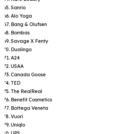
Sanrio
Alo Yoga
Bang & Olufsen
Bombas
Savage X Fenty
Duolingo
A24
USAA
Canada Goose
TED
The RealReal
Benefit Cosmetics
Bottega Veneta
Vuori
Uniqlo
UPS