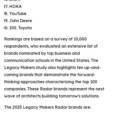
HOKA
YouTube
John Deere
100. Toyota
Rankings are based on a survey of 10,000
respondents, who evaluated an extensive list of
brands nominated by top business and
communication schools in the United States. The
Legacy Makers study also highlights ten up-and-
coming brands that demonstrate the forward-
thinking approaches characterizing the top 100
companies. These Radar brands represent the next
wave of architects building tomorrow's solutions.
The 2025 Legacy Makers Radar brands are: