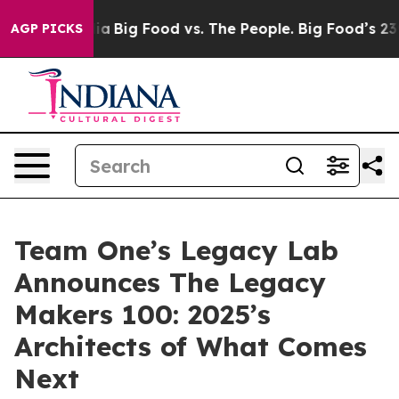
al Media
Big Food vs. The People. Big Food’s 239 Lawsu
AGP PICKS
Team One’s Legacy Lab
Announces The Legacy
Makers 100: 2025’s
Architects of What Comes
Next