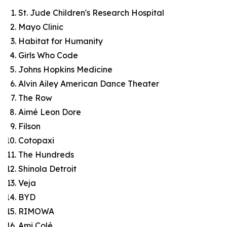
St. Jude Children's Research Hospital
Mayo Clinic
Habitat for Humanity
Girls Who Code
Johns Hopkins Medicine
Alvin Ailey American Dance Theater
The Row
Aimé Leon Dore
Filson
Cotopaxi
The Hundreds
Shinola Detroit
Veja
BYD
RIMOWA
Ami Colé