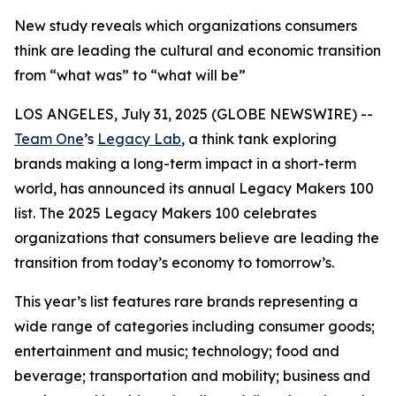
New study reveals which organizations consumers
think are leading the cultural and economic transition
from “what was” to “what will be”
LOS ANGELES, July 31, 2025 (GLOBE NEWSWIRE) --
Team One
’s
Legacy Lab
, a think tank exploring
brands making a long-term impact in a short-term
world, has announced its annual Legacy Makers 100
list. The 2025 Legacy Makers 100 celebrates
organizations that consumers believe are leading the
transition from today’s economy to tomorrow’s.
This year’s list features rare brands representing a
wide range of categories including consumer goods;
entertainment and music; technology; food and
beverage; transportation and mobility; business and