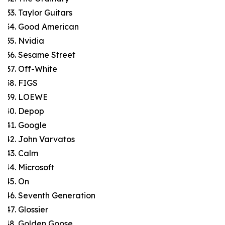
Taylor Guitars
Good American
Nvidia
Sesame Street
Off-White
FIGS
LOEWE
Depop
Google
John Varvatos
Calm
Microsoft
On
Seventh Generation
Glossier
Golden Goose