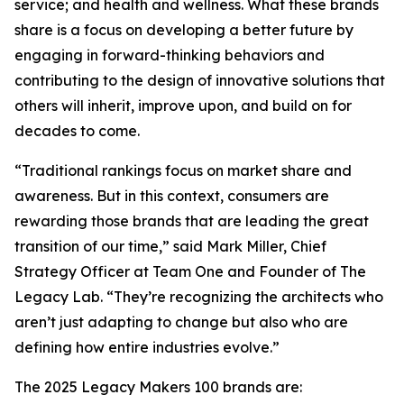
service; and health and wellness. What these brands
share is a focus on developing a better future by
engaging in forward-thinking behaviors and
contributing to the design of innovative solutions that
others will inherit, improve upon, and build on for
decades to come.
“Traditional rankings focus on market share and
awareness. But in this context, consumers are
rewarding those brands that are leading the great
transition of our time,” said Mark Miller, Chief
Strategy Officer at Team One and Founder of The
Legacy Lab. “They’re recognizing the architects who
aren’t just adapting to change but also who are
defining how entire industries evolve.”
The 2025 Legacy Makers 100 brands are: