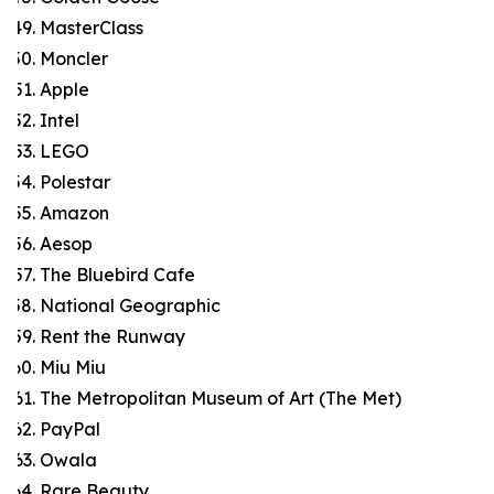
MasterClass
Moncler
Apple
Intel
LEGO
Polestar
Amazon
Aesop
The Bluebird Cafe
National Geographic
Rent the Runway
Miu Miu
The Metropolitan Museum of Art (The Met)
PayPal
Owala
Rare Beauty