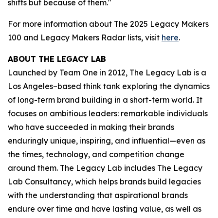
shifts but because of them."
For more information about The 2025 Legacy Makers
100 and Legacy Makers Radar lists, visit
here
.
ABOUT THE LEGACY LAB
Launched by Team One in 2012, The Legacy Lab is a
Los Angeles–based think tank exploring the dynamics
of long-term brand building in a short-term world. It
focuses on ambitious leaders: remarkable individuals
who have succeeded in making their brands
enduringly unique, inspiring, and influential—even as
the times, technology, and competition change
around them. The Legacy Lab includes The Legacy
Lab Consultancy, which helps brands build legacies
with the understanding that aspirational brands
endure over time and have lasting value, as well as