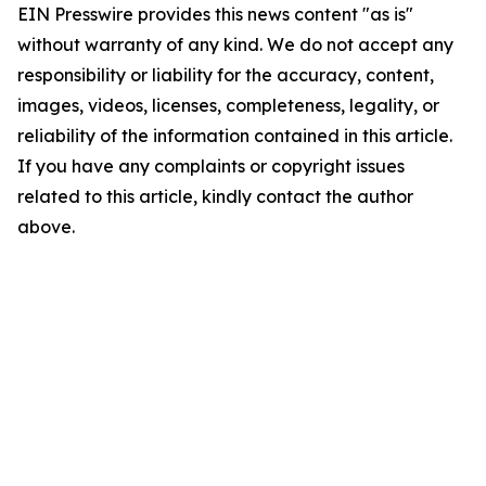
EIN Presswire provides this news content "as is"
without warranty of any kind. We do not accept any
responsibility or liability for the accuracy, content,
images, videos, licenses, completeness, legality, or
reliability of the information contained in this article.
If you have any complaints or copyright issues
related to this article, kindly contact the author
above.