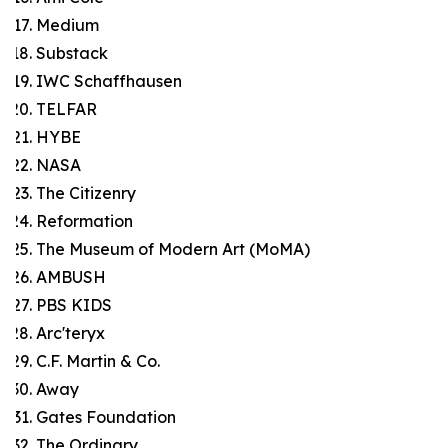
Medium
Substack
IWC Schaffhausen
TELFAR
HYBE
NASA
The Citizenry
Reformation
The Museum of Modern Art (MoMA)
AMBUSH
PBS KIDS
Arc'teryx
C.F. Martin & Co.
Away
Gates Foundation
The Ordinary