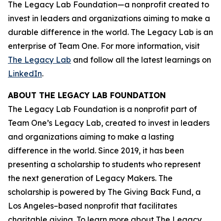
The Legacy Lab Foundation—a nonprofit created to
invest in leaders and organizations aiming to make a
durable difference in the world. The Legacy Lab is an
enterprise of Team One. For more information, visit
The Legacy Lab
and follow all the latest learnings on
LinkedIn
.
ABOUT THE LEGACY LAB FOUNDATION
The Legacy Lab Foundation is a nonprofit part of
Team One’s Legacy Lab, created to invest in leaders
and organizations aiming to make a lasting
difference in the world. Since 2019, it has been
presenting a scholarship to students who represent
the next generation of Legacy Makers. The
scholarship is powered by The Giving Back Fund, a
Los Angeles–based nonprofit that facilitates
charitable giving. To learn more about The Legacy