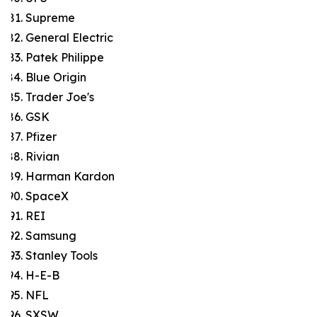
Supreme
General Electric
Patek Philippe
Blue Origin
Trader Joe's
GSK
Pfizer
Rivian
Harman Kardon
SpaceX
REI
Samsung
Stanley Tools
H-E-B
NFL
SXSW