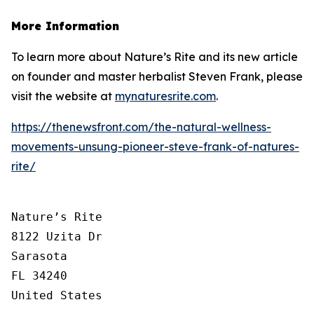
More Information
To learn more about Nature’s Rite and its new article
on founder and master herbalist Steven Frank, please
visit the website at
mynaturesrite.com
.
https://thenewsfront.com/the-natural-wellness-
movements-unsung-pioneer-steve-frank-of-natures-
rite/
Nature’s Rite

8122 Uzita Dr

Sarasota

FL 34240

United States
