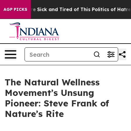
eople Are Sick and Tired of This Politics of Hatred”
Th
AGP PICKS
The Natural Wellness
Movement’s Unsung
Pioneer: Steve Frank of
Nature’s Rite