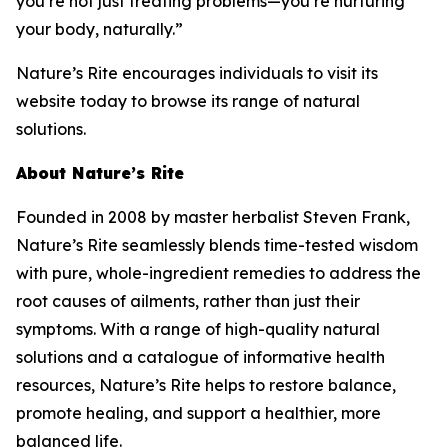
you’re not just treating problems—you’re nurturing
your body, naturally.”
Nature’s Rite encourages individuals to visit its
website today to browse its range of natural
solutions.
About Nature’s Rite
Founded in 2008 by master herbalist Steven Frank,
Nature’s Rite seamlessly blends time-tested wisdom
with pure, whole-ingredient remedies to address the
root causes of ailments, rather than just their
symptoms. With a range of high-quality natural
solutions and a catalogue of informative health
resources, Nature’s Rite helps to restore balance,
promote healing, and support a healthier, more
balanced life.