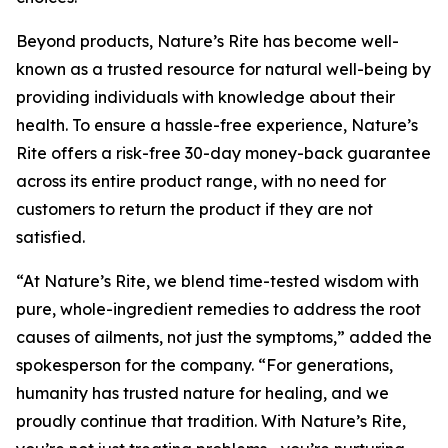
Beyond products, Nature’s Rite has become well-
known as a trusted resource for natural well-being by
providing individuals with knowledge about their
health. To ensure a hassle-free experience, Nature’s
Rite offers a risk-free 30-day money-back guarantee
across its entire product range, with no need for
customers to return the product if they are not
satisfied.
“At Nature’s Rite, we blend time-tested wisdom with
pure, whole-ingredient remedies to address the root
causes of ailments, not just the symptoms,” added the
spokesperson for the company. “For generations,
humanity has trusted nature for healing, and we
proudly continue that tradition. With Nature’s Rite,