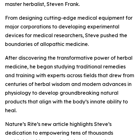
master herbalist, Steven Frank.
From designing cutting-edge medical equipment for
major corporations to developing experimental
devices for medical researchers, Steve pushed the
boundaries of allopathic medicine.
After discovering the transformative power of herbal
medicine, he began studying traditional remedies
and training with experts across fields that drew from
centuries of herbal wisdom and modern advances in
physiology to develop groundbreaking natural
products that align with the body’s innate ability to
heal.
Nature’s Rite’s new article highlights Steve’s
dedication to empowering tens of thousands