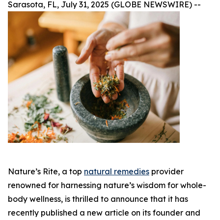
Sarasota, FL, July 31, 2025 (GLOBE NEWSWIRE) --
Nature’s Rite, a top
natural remedies
provider
renowned for harnessing nature’s wisdom for whole-
body wellness, is thrilled to announce that it has
recently published a new article on its founder and