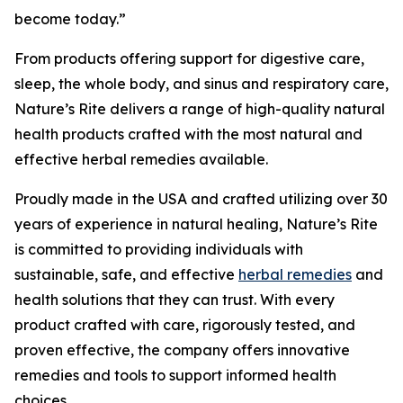
become today.”
From products offering support for digestive care,
sleep, the whole body, and sinus and respiratory care,
Nature’s Rite delivers a range of high-quality natural
health products crafted with the most natural and
effective herbal remedies available.
Proudly made in the USA and crafted utilizing over 30
years of experience in natural healing, Nature’s Rite
is committed to providing individuals with
sustainable, safe, and effective
herbal remedies
and
health solutions that they can trust. With every
product crafted with care, rigorously tested, and
proven effective, the company offers innovative
remedies and tools to support informed health
choices.