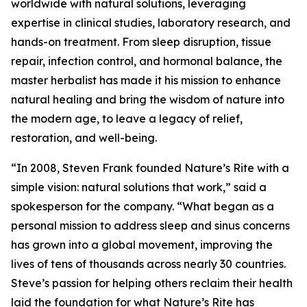
worldwide with natural solutions, leveraging
expertise in clinical studies, laboratory research, and
hands-on treatment. From sleep disruption, tissue
repair, infection control, and hormonal balance, the
master herbalist has made it his mission to enhance
natural healing and bring the wisdom of nature into
the modern age, to leave a legacy of relief,
restoration, and well-being.
“In 2008, Steven Frank founded Nature’s Rite with a
simple vision: natural solutions that work,” said a
spokesperson for the company. “What began as a
personal mission to address sleep and sinus concerns
has grown into a global movement, improving the
lives of tens of thousands across nearly 30 countries.
Steve’s passion for helping others reclaim their health
laid the foundation for what Nature’s Rite has