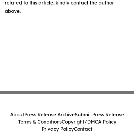
related to this article, kindly contact the author
above.
About
Press Release Archive
Submit Press Release
Terms & Conditions
Copyright/DMCA Policy
Privacy Policy
Contact