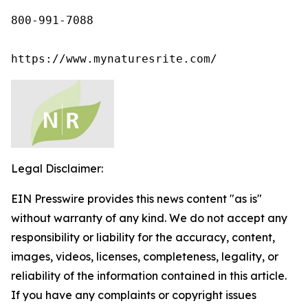
800-991-7088

https://www.mynaturesrite.com/
Legal Disclaimer:
EIN Presswire provides this news content "as is"
without warranty of any kind. We do not accept any
responsibility or liability for the accuracy, content,
images, videos, licenses, completeness, legality, or
reliability of the information contained in this article.
If you have any complaints or copyright issues