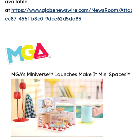
available
at
https://www.globenewswire.com/NewsRoom/Attac
ec87-456f-b8c0-9dce62d5dd83
MGA’s Miniverse™ Launches Make It Mini Spaces™