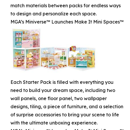
match materials between packs for endless ways
to design and personalize each space.
MGA’s Miniverse™ Launches Make It Mini Spaces™
Each Starter Pack is filled with everything you
need to build your dream space, including two
wall panels, one floor panel, two wallpaper
designs, tiling, a piece of furniture, and a selection
of surprise accessories to bring your scene to life
with the ultimate unboxing experience.