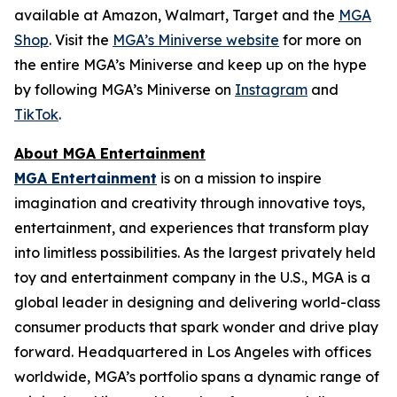
available at Amazon, Walmart, Target and the
MGA
Shop
. Visit the
MGA’s Miniverse website
for more on
the entire MGA’s Miniverse and keep up on the hype
by following MGA’s Miniverse on
Instagram
and
TikTok
.
About MGA Entertainment
MGA Entertainment
is on a mission to inspire
imagination and creativity through innovative toys,
entertainment, and experiences that transform play
into limitless possibilities. As the largest privately held
toy and entertainment company in the U.S., MGA is a
global leader in designing and delivering world-class
consumer products that spark wonder and drive play
forward. Headquartered in Los Angeles with offices
worldwide, MGA’s portfolio spans a dynamic range of