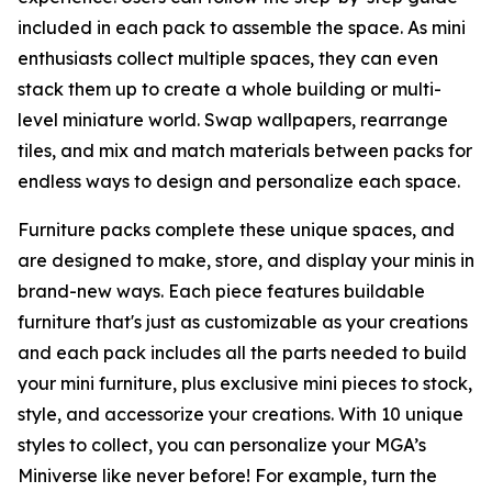
included in each pack to assemble the space. As mini
enthusiasts collect multiple spaces, they can even
stack them up to create a whole building or multi-
level miniature world. Swap wallpapers, rearrange
tiles, and mix and match materials between packs for
endless ways to design and personalize each space.
Furniture packs complete these unique spaces, and
are designed to make, store, and display your minis in
brand-new ways. Each piece features buildable
furniture that's just as customizable as your creations
and each pack includes all the parts needed to build
your mini furniture, plus exclusive mini pieces to stock,
style, and accessorize your creations. With 10 unique
styles to collect, you can personalize your MGA’s
Miniverse like never before! For example, turn the