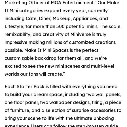
Marketing Officer of MGA Entertainment. "Our
Make
It Mini
categories expand every year, currently
including Cafe, Diner, Makeup, Appliances, and
Lifestyle, for more than 500 potential minis. The scale,
remixability, and creativity of Miniverse is truly
impressive making millions of customized creations
possible. Make It Mini Spaces is the perfect
customizable backdrop for them all, and we’re
excited to see the new mini scenes and multi-level
worlds our fans will create."
Each Starter Pack is filled with everything you need
to build your dream space, including two wall panels,
one floor panel, two wallpaper designs, tiling, a piece
of furniture, and a selection of surprise accessories to
bring your scene to life with the ultimate unboxing
experience. Users can follow the step-by-step guide