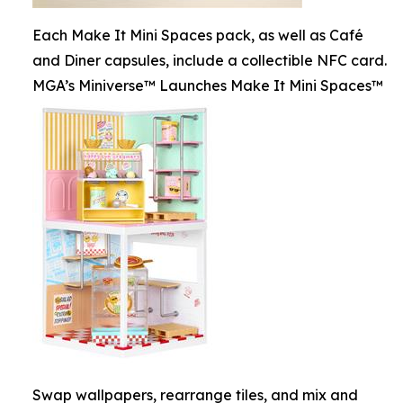
Each Make It Mini Spaces pack, as well as Café
and Diner capsules, include a collectible NFC card.
MGA’s Miniverse™ Launches Make It Mini Spaces™
Swap wallpapers, rearrange tiles, and mix and