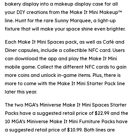
bakery display into a makeup display case for all
your DIY creations from the Make It Mini Makeup™
line. Hunt for the rare Sunny Marquee, a light-up
fixture that will make your space shine even brighter.
Each Make It Mini Spaces pack, as well as Café and
Diner capsules, include a collectible NFC card. Users
can download the app and play the
Make It Mini
mobile game. Collect the different NFC cards to gain
more coins and unlock in-game items. Plus, there is
more to come with the Make It Mini Starter Pack line
later this year.
The two MGA’s Miniverse Make It Mini Spaces Starter
Packs have a suggested retail price of $22.99 and the
10 MGA’s Miniverse Make It Mini Furniture Packs have
a suggested retail price of $10.99. Both lines are