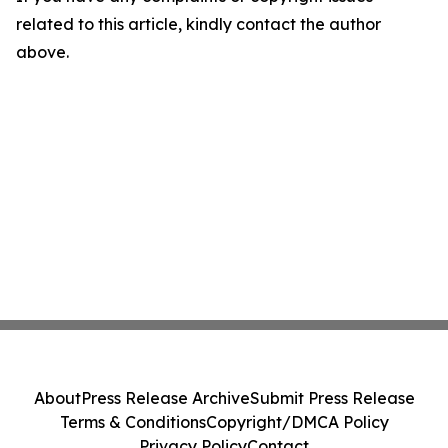
related to this article, kindly contact the author
above.
About
Press Release Archive
Submit Press Release
Terms & Conditions
Copyright/DMCA Policy
Privacy Policy
Contact