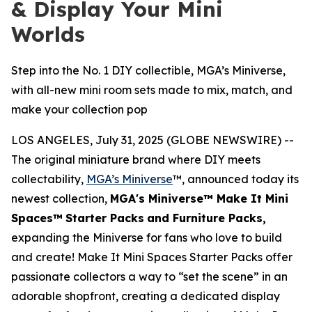
& Display Your Mini
Worlds
Step into the No. 1 DIY collectible, MGA’s Miniverse,
with all-new mini room sets made to mix, match, and
make your collection pop
LOS ANGELES, July 31, 2025 (GLOBE NEWSWIRE) --
The original miniature brand where DIY meets
collectability,
MGA’s Miniverse
™, announced today its
newest collection,
MGA's Miniverse™ Make It Mini
Spaces™
Starter Packs
and Furniture Packs,
expanding the Miniverse for fans who love to build
and create! Make It Mini Spaces Starter Packs offer
passionate collectors a way to “set the scene” in an
adorable shopfront, creating a dedicated display