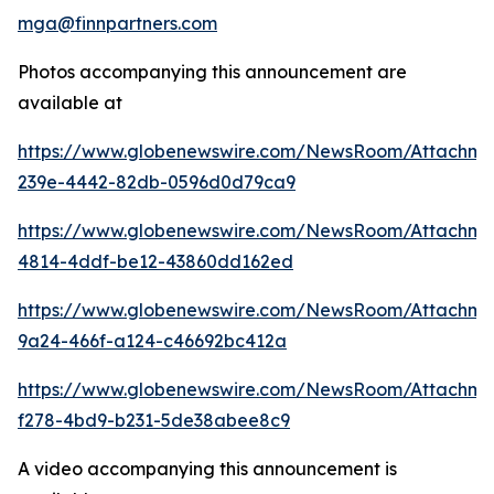
mga@finnpartners.com
Photos accompanying this announcement are
available at
https://www.globenewswire.com/NewsRoom/Attachm
239e-4442-82db-0596d0d79ca9
https://www.globenewswire.com/NewsRoom/Attachme
4814-4ddf-be12-43860dd162ed
https://www.globenewswire.com/NewsRoom/Attachm
9a24-466f-a124-c46692bc412a
https://www.globenewswire.com/NewsRoom/Attachme
f278-4bd9-b231-5de38abee8c9
A video accompanying this announcement is