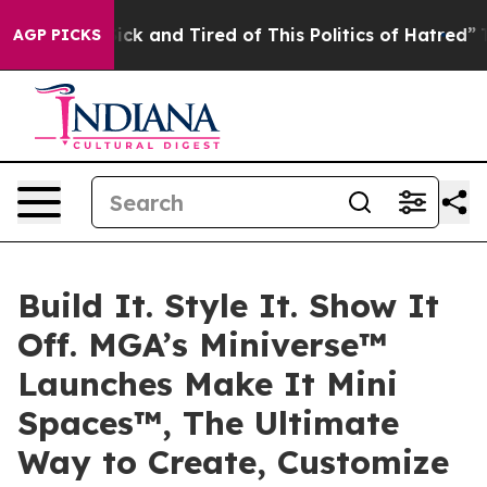
Are Sick and Tired of This Politics of Hatred”
The Stor
AGP PICKS
Build It. Style It. Show It
Off. MGA’s Miniverse™
Launches Make It Mini
Spaces™, The Ultimate
Way to Create, Customize