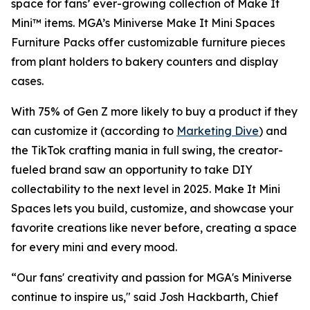
space for fans’ ever-growing collection of Make It
Mini™ items. MGA’s Miniverse Make It Mini Spaces
Furniture Packs offer customizable furniture pieces
from plant holders to bakery counters and display
cases.
With 75% of Gen Z more likely to buy a product if they
can customize it (according to
Marketing Dive
) and
the TikTok crafting mania in full swing, the creator-
fueled brand saw an opportunity to take DIY
collectability to the next level in 2025. Make It Mini
Spaces lets you build, customize, and showcase your
favorite creations like never before, creating a space
for every mini and every mood.
“Our fans' creativity and passion for MGA's Miniverse
continue to inspire us," said Josh Hackbarth, Chief