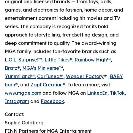
original and licensed brands — from toys, dolls,
games, and electronics to fashion, home décor, and
entertainment content including hit movies and TV
series. The company is recognized for its bold
approach to storytelling, trendsetting design, and
deep commitment to quality. The award-winning
MGA family includes fan-favorite brands such as
L.O.L. Surprise!™
,
Little Tikes®
,
Rainbow High™
,
Bratz®
,
MGA’s Miniverse™
,
Yummiland™
,
CarTuned™
,
Wonder Factory
™,
BABY
born®
, and
Zapf Creation®
. To learn more, visit
www.mgae.com
and follow MGA on
LinkedIn
,
TikTok
,
Instagram
and
Facebook
.
Contact:
Sophie Goldberg
FINN Partners for MGA Entertainment