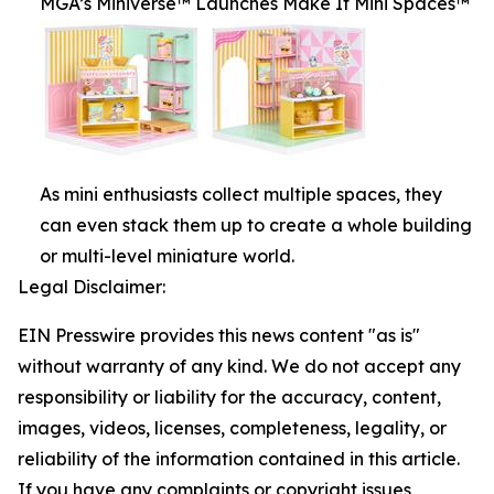
MGA’s Miniverse™ Launches Make It Mini Spaces™
As mini enthusiasts collect multiple spaces, they
can even stack them up to create a whole building
or multi-level miniature world.
Legal Disclaimer:
EIN Presswire provides this news content "as is"
without warranty of any kind. We do not accept any
responsibility or liability for the accuracy, content,
images, videos, licenses, completeness, legality, or
reliability of the information contained in this article.
If you have any complaints or copyright issues