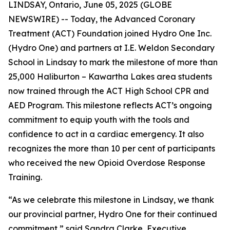
LINDSAY, Ontario, June 05, 2025 (GLOBE
NEWSWIRE) -- Today, the Advanced Coronary
Treatment (ACT) Foundation joined Hydro One Inc.
(Hydro One) and partners at I.E. Weldon Secondary
School in Lindsay to mark the milestone of more than
25,000 Haliburton – Kawartha Lakes area students
now trained through the ACT High School CPR and
AED Program. This milestone reflects ACT’s ongoing
commitment to equip youth with the tools and
confidence to act in a cardiac emergency. It also
recognizes the more than 10 per cent of participants
who received the new Opioid Overdose Response
Training.
“As we celebrate this milestone in Lindsay, we thank
our provincial partner, Hydro One for their continued
commitment,” said Sandra Clarke, Executive