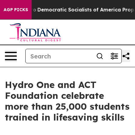
 Pirro
Democratic Socialists of America Propose Radi
AGP PICKS
Hydro One and ACT
Foundation celebrate
more than 25,000 students
trained in lifesaving skills