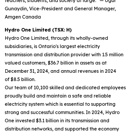
teachers, students, and society at large.” — Ugur
Gunaydin, Vice-President and General Manager,
Amgen Canada
Hydro One Limited (TSX: H)
Hydro One Limited, through its wholly-owned
subsidiaries, is Ontario's largest electricity
transmission and distribution provider with 1.5 million
valued customers, $36.7 billion in assets as at
December 31, 2024, and annual revenues in 2024
of $8.5 billion.
Our team of 10,100 skilled and dedicated employees
proudly build and maintain a safe and reliable
electricity system which is essential to supporting
strong and successful communities. In 2024, Hydro
One invested $3.1 billion in its transmission and
distribution networks, and supported the economy