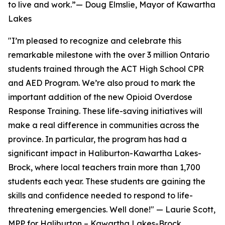
to live and work.”— Doug Elmslie, Mayor of Kawartha
Lakes
"I’m pleased to recognize and celebrate this
remarkable milestone with the over 3 million Ontario
students trained through the ACT High School CPR
and AED Program. We’re also proud to mark the
important addition of the new Opioid Overdose
Response Training. These life-saving initiatives will
make a real difference in communities across the
province. In particular, the program has had a
significant impact in Haliburton-Kawartha Lakes-
Brock, where local teachers train more than 1,700
students each year. These students are gaining the
skills and confidence needed to respond to life-
threatening emergencies. Well done!" — Laurie Scott,
MPP for Haliburton – Kawartha Lakes-Brock