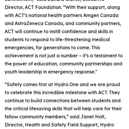
Director, ACT Foundation. “With their support, along
with ACT’s national health partners Amgen Canada
and AstraZeneca Canada, and community partners,
ACT will continue to instill confidence and skills in
students to respond to life-threatening medical
emergencies, for generations to come. This
achievement is not just a number – it’s a testament to
the power of education, community partnerships and
youth leadership in emergency response."
“Safety comes first at Hydro One and we are proud
to celebrate this incredible milestone with ACT. They
continue to build connections between students and
the critical lifesaving skills that will help care for their
fellow community members,” said Janet Holt,
Director, Health and Safety Field Support, Hydro