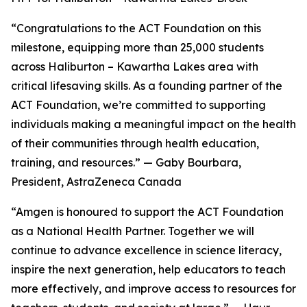
“Congratulations to the ACT Foundation on this
milestone, equipping more than 25,000 students
across Haliburton – Kawartha Lakes area with
critical lifesaving skills. As a founding partner of the
ACT Foundation, we’re committed to supporting
individuals making a meaningful impact on the health
of their communities through health education,
training, and resources.” — Gaby Bourbara,
President, AstraZeneca Canada
“Amgen is honoured to support the ACT Foundation
as a National Health Partner. Together we will
continue to advance excellence in science literacy,
inspire the next generation, help educators to teach
more effectively, and improve access to resources for