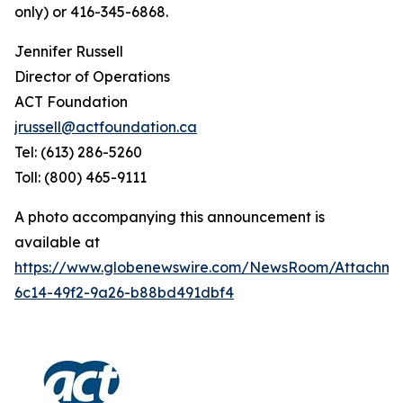
only) or 416-345-6868.
Jennifer Russell
Director of Operations
ACT Foundation
jrussell@actfoundation.ca
Tel: (613) 286-5260
Toll: (800) 465-9111
A photo accompanying this announcement is
available at
https://www.globenewswire.com/NewsRoom/Attachme
6c14-49f2-9a26-b88bd491dbf4