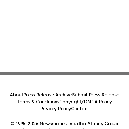
About
Press Release Archive
Submit Press Release
Terms & Conditions
Copyright/DMCA Policy
Privacy Policy
Contact
© 1995-2026 Newsmatics Inc. dba Affinity Group