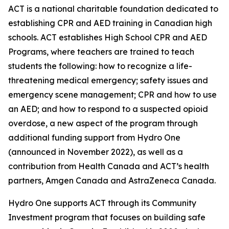
ACT is a national charitable foundation dedicated to
establishing CPR and AED training in Canadian high
schools. ACT establishes High School CPR and AED
Programs, where teachers are trained to teach
students the following: how to recognize a life-
threatening medical emergency; safety issues and
emergency scene management; CPR and how to use
an AED; and how to respond to a suspected opioid
overdose, a new aspect of the program through
additional funding support from Hydro One
(announced in November 2022), as well as a
contribution from Health Canada and ACT’s health
partners, Amgen Canada and AstraZeneca Canada.
Hydro One supports ACT through its Community
Investment program that focuses on building safe