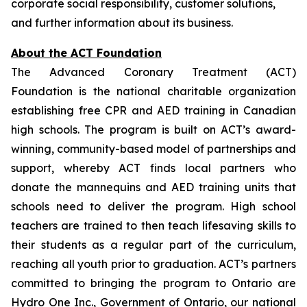
corporate social responsibility, customer solutions,
and further information about its business.
About the ACT Foundation
The Advanced Coronary Treatment (ACT)
Foundation is the national charitable organization
establishing free CPR and AED training in Canadian
high schools. The program is built on ACT’s award-
winning, community-based model of partnerships and
support, whereby ACT finds local partners who
donate the mannequins and AED training units that
schools need to deliver the program. High school
teachers are trained to then teach lifesaving skills to
their students as a regular part of the curriculum,
reaching all youth prior to graduation. ACT’s partners
committed to bringing the program to Ontario are
Hydro One Inc., Government of Ontario, our national