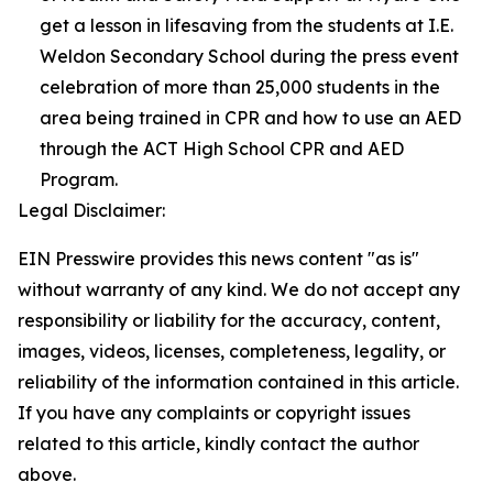
get a lesson in lifesaving from the students at I.E.
Weldon Secondary School during the press event
celebration of more than 25,000 students in the
area being trained in CPR and how to use an AED
through the ACT High School CPR and AED
Program.
Legal Disclaimer:
EIN Presswire provides this news content "as is"
without warranty of any kind. We do not accept any
responsibility or liability for the accuracy, content,
images, videos, licenses, completeness, legality, or
reliability of the information contained in this article.
If you have any complaints or copyright issues
related to this article, kindly contact the author
above.