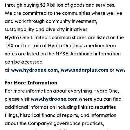
through buying $2.9 billion of goods and services.
We are committed to the communities where we live
and work through community investment,
sustainability and diversity initiatives.
Hydro One Limited's common shares are listed on the
TSX and certain of Hydro One Inc.'s medium term
notes are listed on the NYSE. Additional information
can be accessed
at
www.hydroone.com
,
www.sedarplus.com
or
www.s
For More Information
For more information about everything Hydro One,
please visit
www.hydroone.com
where you can find
additional information including links to securities
filings, historical financial reports, and information
about the Company's governance practices,