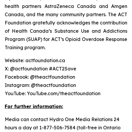
health partners AstraZeneca Canada and Amgen
Canada, and the many community partners. The ACT
Foundation gratefully acknowledges the contribution
of Health Canada’s Substance Use and Addictions
Program (SUAP) for ACT’s Opioid Overdose Response
Training program.
Website: actfoundation.ca
X: @actfoundation #ACT2Save
Facebook: @theactfoundation
Instagram: @theactfoundation
YouTube: YouTube.com/theactfoundation
For further information:
Media can contact Hydro One Media Relations 24
hours a day at 1-877-506-7584 (toll-free in Ontario