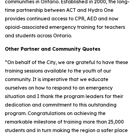
communities in Ontario. Established in 2000, the long-
time partnership between ACT and Hydro One
provides continued access to CPR, AED and now
opioid-associated emergency training for teachers
and students across Ontario.
Other Partner and Community Quotes
“On behalf of the City, we are grateful to have these
training sessions available to the youth of our
community. It is imperative that we educate
ourselves on how to respond to an emergency
situation and I thank the program leaders for their
dedication and commitment to this outstanding
program. Congratulations on achieving the
remarkable milestone of training more than 25,000
students and in turn making the region a safer place