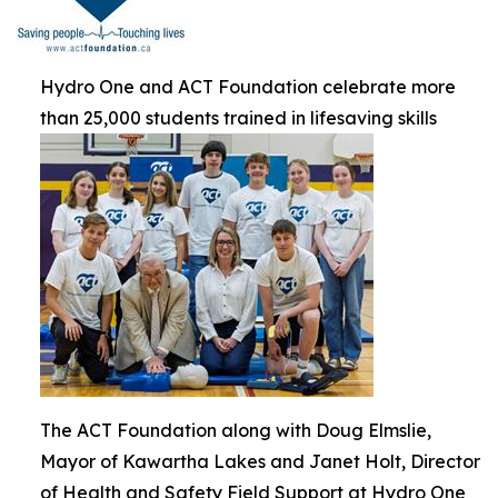
Hydro One and ACT Foundation celebrate more
than 25,000 students trained in lifesaving skills
The ACT Foundation along with Doug Elmslie,
Mayor of Kawartha Lakes and Janet Holt, Director
of Health and Safety Field Support at Hydro One