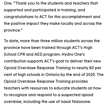
One. “Thank you to the students and teachers that
supported and participated in training, and
congratulations to ACT for this accomplishment and
the positive impact they make locally and across the
province.”
To date, more than three million students across the
province have been trained through ACT’s High
School CPR and AED program. Hydro One’s
contribution supports ACT’s goal to deliver their new
Opioid Overdose Response Training to nearly 80 per
cent of high schools in Ontario by the end of 2025. The
Opioid Overdose Response Training provides
teachers with resources to educate students on how
to recognize and respond to a suspected opioid
overdose, including the use of nasal Naloxone.