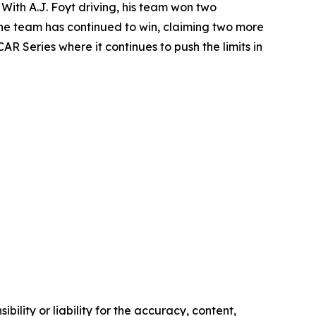
With A.J. Foyt driving, his team won two
 the team has continued to win, claiming two more
R Series where it continues to push the limits in
ility or liability for the accuracy, content,