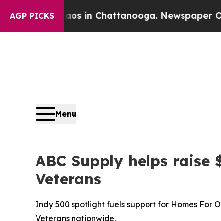
pse
Chaos in Chattanooga. Newspaper Owner Call
AGP PICKS
Menu
ABC Supply helps raise 
Veterans
Indy 500 spotlight fuels support for Homes For 
Veterans nationwide.