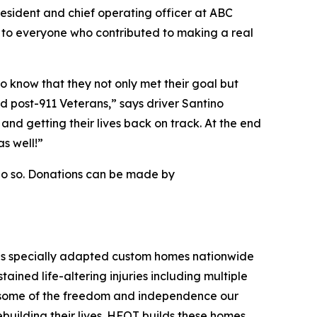
resident and chief operating officer at ABC
l to everyone who contributed to making a real
 know that they not only met their goal but
red post-911 Veterans,” says driver Santino
 and getting their lives back on track. At the end
s well!”
do so. Donations can be made by
tes specially adapted custom homes nationwide
tained life-altering injuries including multiple
ore some of the freedom and independence our
ebuilding their lives. HFOT builds these homes