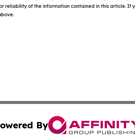
r reliability of the information contained in this article. I
 above.
owered By