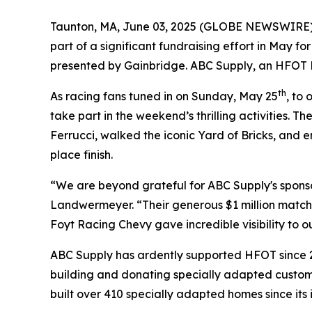
Taunton, MA, June 03, 2025 (GLOBE NEWSWIRE) --
part of a significant fundraising effort in May f
presented by Gainbridge. ABC Supply, an HFOT Pl
th
As racing fans tuned in on Sunday, May 25
, to
take part in the weekend’s thrilling activities. 
Ferrucci, walked the iconic Yard of Bricks, and e
place finish.
“We are beyond grateful for ABC Supply's spons
Landwermeyer. “Their generous $1 million match w
Foyt Racing Chevy gave incredible visibility to 
ABC Supply has ardently supported HFOT since 2
building and donating specially adapted custom 
built over 410 specially adapted homes since its 