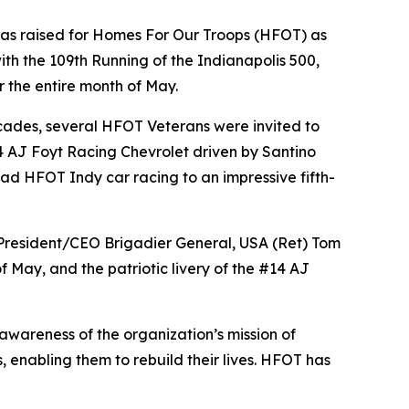
was raised for Homes For Our Troops (HFOT) as
with the 109th Running of the Indianapolis 500,
 the entire month of May.
ecades, several HFOT Veterans were invited to
 14 AJ Foyt Racing Chevrolet driven by Santino
clad HFOT Indy car racing to an impressive fifth-
 President/CEO Brigadier General, USA (Ret) Tom
f May, and the patriotic livery of the #14 AJ
wareness of the organization’s mission of
 enabling them to rebuild their lives. HFOT has