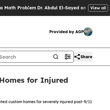
 Problem
Dr. Abdul El-Sayed on Historic Michigan 
View all
Provided by AGP
Share
 Homes for Injured
pted custom homes for severely injured post-9/11