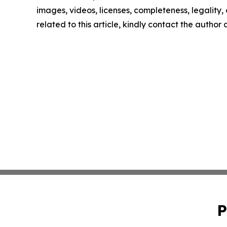
images, videos, licenses, completeness, legality, o
related to this article, kindly contact the author
P