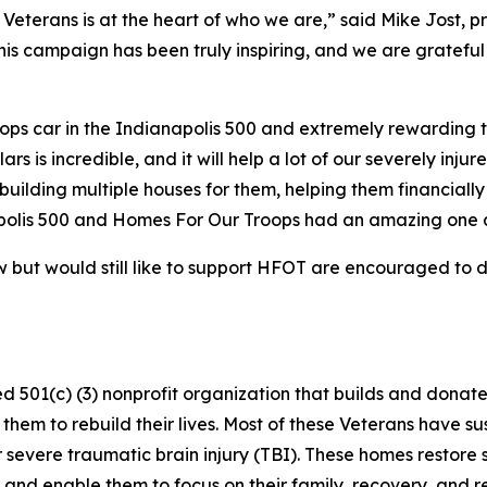
eterans is at the heart of who we are,” said Mike Jost, p
his campaign has been truly inspiring, and we are gratefu
ops car in the Indianapolis 500 and extremely rewarding to
rs is incredible, and it will help a lot of our severely inju
building multiple houses for them, helping them financially
polis 500 and Homes For Our Troops had an amazing one a
but would still like to support HFOT are encouraged to 
d 501(c) (3) nonprofit organization that builds and dona
them to rebuild their lives. Most of these Veterans have sus
/or severe traumatic brain injury (TBI). These homes rest
 and enable them to focus on their family, recovery, and r