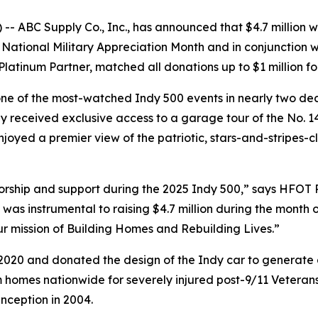
 ABC Supply Co., Inc., has announced that $4.7 million 
or National Military Appreciation Month and in conjunction 
atinum Partner, matched all donations up to $1 million for
 one of the most-watched Indy 500 events in nearly two d
They received exclusive access to a garage tour of the No.
njoyed a premier view of the patriotic, stars-and-stripes-
orship and support during the 2025 Indy 500,” says HFOT
as instrumental to raising $4.7 million during the month o
our mission of Building Homes and Rebuilding Lives.”
020 and donated the design of the Indy car to generate a
homes nationwide for severely injured post-9/11 Veterans,
inception in 2004.