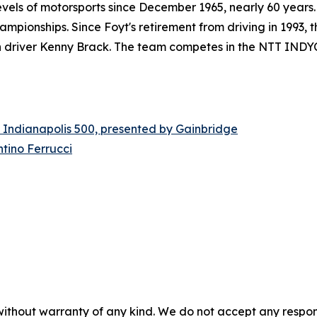
els of motorsports since December 1965, nearly 60 years. 
mpionships. Since Foyt's retirement from driving in 1993,
th driver Kenny Brack. The team competes in the NTT INDYCA
 Indianapolis 500, presented by Gainbridge
tino Ferrucci
without warranty of any kind. We do not accept any responsib