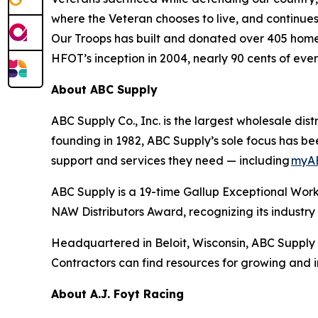
where the Veteran chooses to live, and continues 
Our Troops has built and donated over 405 homes 
HFOT’s inception in 2004, nearly 90 cents of eve
About ABC Supply
ABC Supply Co., Inc. is the largest wholesale dist
founding in 1982, ABC Supply’s sole focus has bee
support and services they need — including
myA
ABC Supply is a 19-time Gallup Exceptional Wor
NAW Distributors Award, recognizing its indust
Headquartered in Beloit, Wisconsin, ABC Supply 
Contractors can find resources for growing and 
About A.J. Foyt Racing