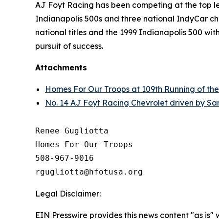
AJ Foyt Racing has been competing at the top lev
Indianapolis 500s and three national IndyCar cha
national titles and the 1999 Indianapolis 500 wi
pursuit of success.
Attachments
Homes For Our Troops at 109th Running of the
No. 14 AJ Foyt Racing Chevrolet driven by San
Renee Gugliotta

Homes For Our Troops

508-967-9016

Legal Disclaimer:
EIN Presswire provides this news content "as is" 