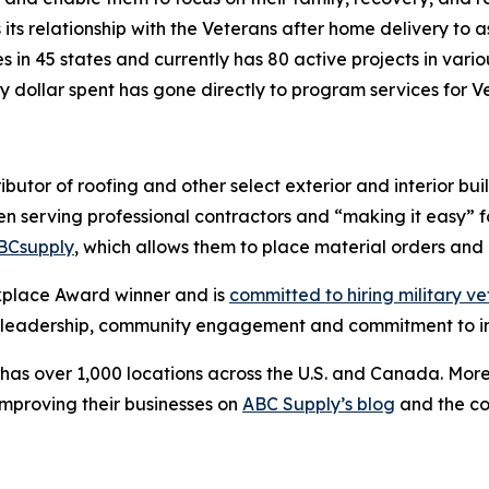
its relationship with the Veterans after home delivery to as
in 45 states and currently has 80 active projects in vario
ry dollar spent has gone directly to program services for 
ributor of roofing and other select exterior and interior bui
n serving professional contractors and “making it easy” fo
BCsupply
, which allows them to place material orders an
kplace Award winner and is
committed to hiring military v
ry leadership, community engagement and commitment to i
has over 1,000 locations across the U.S. and Canada. More
improving their businesses on
ABC Supply’s blog
and the c