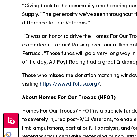
“Giving back to the community and honoring our V
Supply. “The generosity we’ve seen throughout t
difference for our Veterans.”
“It was an honor to drive the Homes For Our Tro
exceeded it—again! Raising over four million dolla
Ferrucci. “Those funds will go a very long way in 
of the day, AJ Foyt Racing had a great Indiana
Those who missed the donation matching window 
visiting
https://www.hfotusa.org/
.
About Homes For Our Troops (HFOT)
Homes For Our Troops (HFOT) is a publicly funde
to severely injured post-9/11 Veterans, to enable 
limb amputations, partial or full paralysis, and
Veterans sacrificed while defending our country,