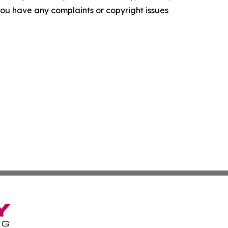
f you have any complaints or copyright issues