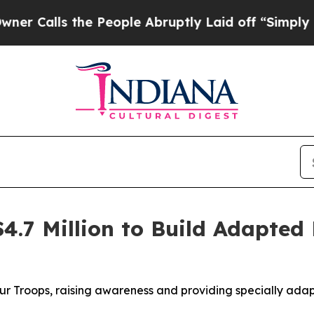
s the People Abruptly Laid off “Simply a Math
$4.7 Million to Build Adapted
Our Troops, raising awareness and providing specially ada