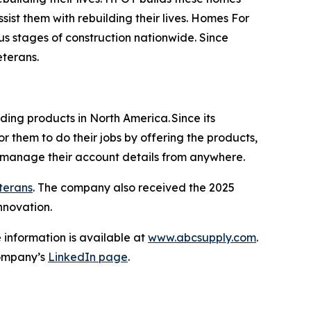
sist them with rebuilding their lives. Homes For
us stages of construction nationwide. Since
Veterans.
lding products in North America. Since its
r them to do their jobs by offering the products,
d manage their account details from anywhere.
eterans
. The company also received the 2025
nnovation.
 information is available at
www.abcsupply.com
.
ompany’s
LinkedIn page
.