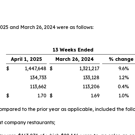
 2025 and March 26, 2024 were as follows:
13 Weeks Ended
April 1, 2025
March 26, 2024
% change
$
1,447,648
$
1,321,217
9.6
%
134,733
133,128
1.2
%
113,662
113,206
0.4
%
$
1.70
$
1.69
1.0
%
compared to the prior year as applicable, included the foll
at company restaurants;