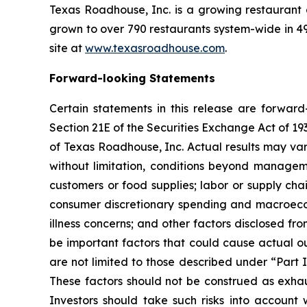
Texas Roadhouse, Inc. is a growing restaurant
grown to over 790 restaurants system-wide in 49 
site at
www.texasroadhouse.com
.
Forward-looking Statements
Certain statements in this release are forwar
Section 21E of the Securities Exchange Act of 
of Texas Roadhouse, Inc. Actual results may var
without limitation, conditions beyond manageme
customers or food supplies; labor or supply cha
consumer discretionary spending and macroecono
illness concerns; and other factors disclosed fro
be important factors that could cause actual ou
are not limited to those described under “Part 
These factors should not be construed as exhau
Investors should take such risks into accoun