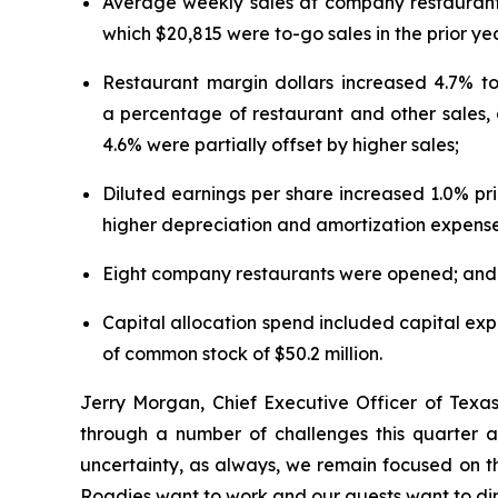
Average weekly sales at company restaurant
which $20,815 were to-go sales in the prior ye
Restaurant margin dollars increased 4.7% to 
a percentage of restaurant and other sales, 
4.6% were partially offset by higher sales;
Diluted earnings per share increased 1.0% pri
higher depreciation and amortization expense
Eight company restaurants were opened; and
Capital allocation spend included capital expen
of common stock of $50.2 million.
Jerry Morgan, Chief Executive Officer of Texa
through a number of challenges this quarter a
uncertainty, as always, we remain focused on t
Roadies want to work and our guests want to di