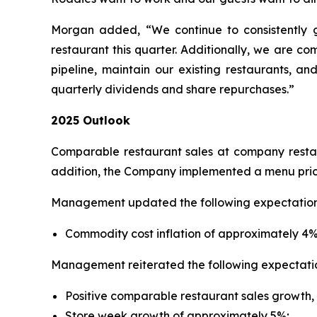
Morgan added, “We continue to consistently 
restaurant this quarter. Additionally, we are c
pipeline, maintain our existing restaurants, an
quarterly dividends and share repurchases.”
2025 Outlook
Comparable restaurant sales at company restaur
addition, the Company implemented a menu price 
Management updated the following expectation 
Commodity cost inflation of approximately 4%, 
Management reiterated the following expectatio
Positive comparable restaurant sales growth, i
Store week growth of approximately 5%;