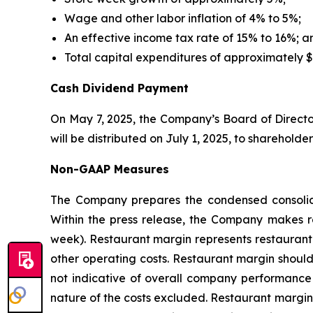
Wage and other labor inflation of 4% to 5%;
An effective income tax rate of 15% to 16%; a
Total capital expenditures of approximately $
Cash Dividend Payment
On May 7, 2025, the Company’s Board of Directo
will be distributed on July 1, 2025, to shareholde
Non-GAAP Measures
The Company prepares the condensed consolida
Within the press release, the Company makes re
week). Restaurant margin represents restaurant 
other operating costs. Restaurant margin should
not indicative of overall company performance a
nature of the costs excluded. Restaurant margin