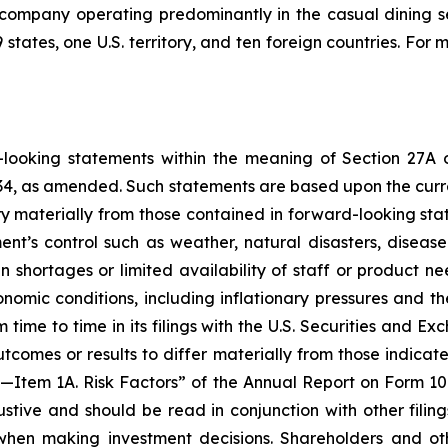
 company operating predominantly in the casual dining s
states, one U.S. territory, and ten foreign countries. For
d-looking statements within the meaning of Section 27A 
1934, as amended. Such statements are based upon the cur
y materially from those contained in forward-looking sta
nt’s control such as weather, natural disasters, disea
in shortages or limited availability of staff or product n
mic conditions, including inflationary pressures and the
m time to time in its filings with the U.S. Securities and E
tcomes or results to differ materially from those indicate
I—Item 1A. Risk Factors” of the Annual Report on Form 10
stive and should be read in conjunction with other filin
t when making investment decisions. Shareholders and o