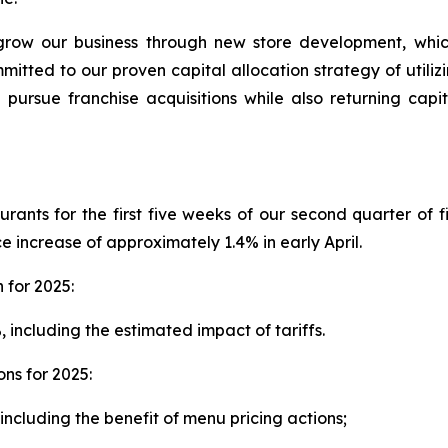
grow our business through new store development, whic
ommitted to our proven capital allocation strategy of util
d pursue franchise acquisitions while also returning cap
ants for the first five weeks of our second quarter of 
increase of approximately 1.4% in early April.
for 2025:
including the estimated impact of tariffs.
ns for 2025:
ncluding the benefit of menu pricing actions;