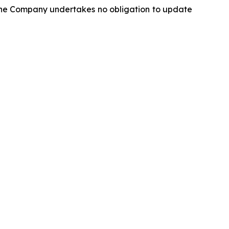
 The Company undertakes no obligation to update