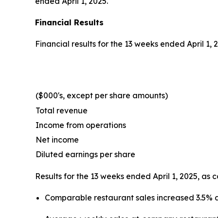
ended April 1, 2025.
Financial Results
Financial results for the 13 weeks ended April 1,
($000's, except per share amounts)
Total revenue
Income from operations
Net income
Diluted earnings per share
Results for the 13 weeks ended April 1, 2025, as 
Comparable restaurant sales increased 3.5% 