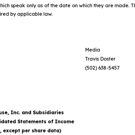
which speak only as of the date on which they are made.
red by applicable law.
Media
Travis Doster
(502) 638-5457
e, Inc. and Subsidiaries
idated Statements of Income
, except per share data)