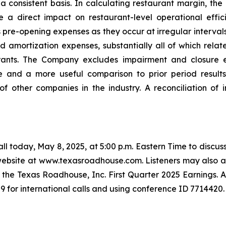
a consistent basis. In calculating restaurant margin, th
e a direct impact on restaurant-level operational eff
re-opening expenses as they occur at irregular intervals
amortization expenses, substantially all of which relate
rants. The Company excludes impairment and closure ex
e and a more useful comparison to prior period result
of other companies in the industry. A reconciliation of
l today, May 8, 2025, at 5:00 p.m. Eastern Time to discuss
 website at www.texasroadhouse.com. Listeners may also ac
 the Texas Roadhouse, Inc. First Quarter 2025 Earnings. A r
9 for international calls and using conference ID 7714420.