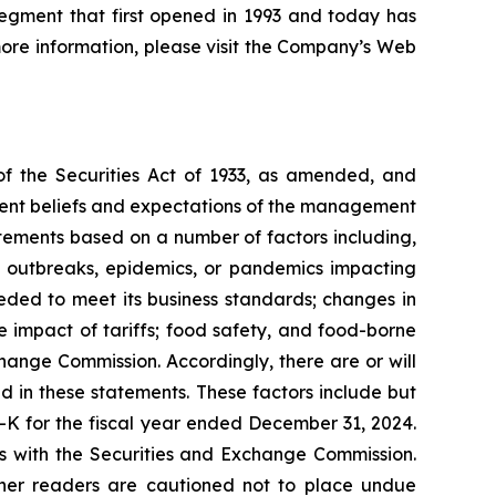
egment that first opened in 1993 and today has
 more information, please visit the Company’s Web
of the Securities Act of 1933, as amended, and
rent beliefs and expectations of the management
tements based on a number of factors including,
se outbreaks, epidemics, or pandemics impacting
eeded to meet its business standards; changes in
 impact of tariffs; food safety, and food-borne
xchange Commission. Accordingly, there are or will
d in these statements. These factors include but
-K for the fiscal year ended December 31, 2024.
gs with the Securities and Exchange Commission.
ther readers are cautioned not to place undue