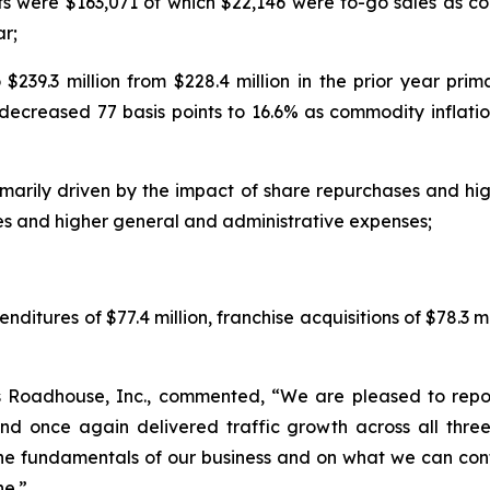
s were $163,071 of which $22,146 were to-go sales as c
ar;
$239.3 million from $228.4 million in the prior year prim
decreased 77 basis points to 16.6% as commodity inflatio
marily driven by the impact of share repurchases and high
s and higher general and administrative expenses;
ditures of $77.4 million, franchise acquisitions of $78.3 m
s Roadhouse, Inc., commented, “We are pleased to repor
nd once again delivered traffic growth across all three
he fundamentals of our business and on what we can cont
ne.”