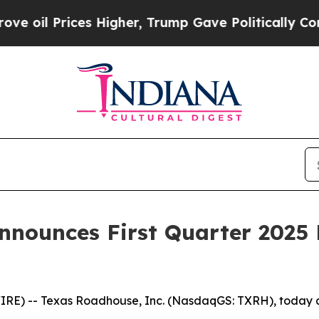
s Higher, Trump Gave Politically Connected oil 
nnounces First Quarter 2025 
) -- Texas Roadhouse, Inc. (NasdaqGS: TXRH), today ann