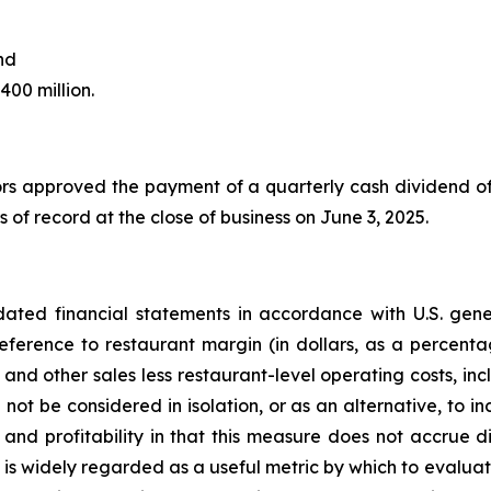
nd
400 million.
rs approved the payment of a quarterly cash dividend o
rs of record at the close of business on June 3, 2025.
ted financial statements in accordance with U.S. gener
ference to restaurant margin (in dollars, as a percenta
and other sales less restaurant-level operating costs, inc
 not be considered in isolation, or as an alternative, to 
nd profitability in that this measure does not accrue di
 is widely regarded as a useful metric by which to evaluat