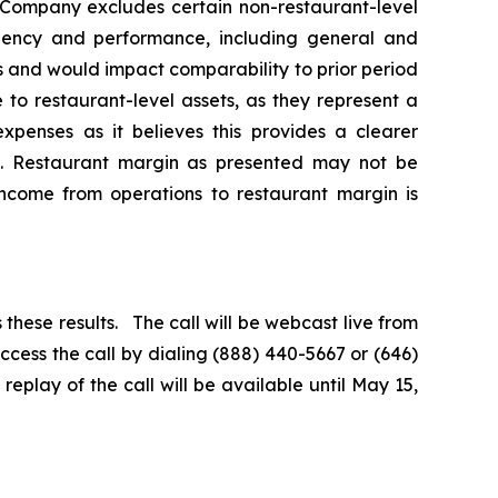
e Company excludes certain non-restaurant-level
iciency and performance, including general and
 and would impact comparability to prior period
 to restaurant-level assets, as they represent a
penses as it believes this provides a clearer
s. Restaurant margin as presented may not be
 income from operations to restaurant margin is
 these results. The call will be webcast live from
cess the call by dialing (888) 440-5667 or (646)
eplay of the call will be available until May 15,