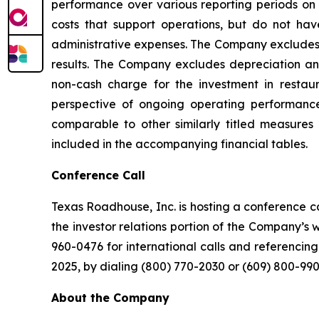
performance over various reporting periods on 
costs that support operations, but do not hav
administrative expenses. The Company excludes p
results. The Company excludes depreciation and 
non-cash charge for the investment in restau
perspective of ongoing operating performanc
comparable to other similarly titled measures 
included in the accompanying financial tables.
Conference Call
Texas Roadhouse, Inc. is hosting a conference cal
the investor relations portion of the Company’s
960-0476 for international calls and referencing
2025, by dialing (800) 770-2030 or (609) 800-990
About the Company