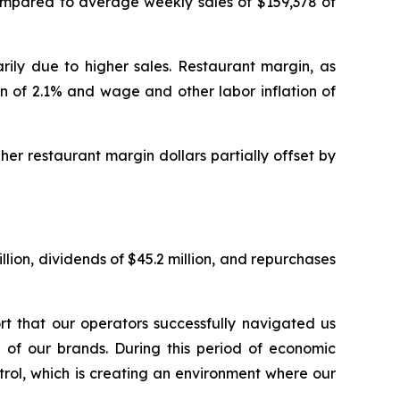
ompared to average weekly sales of $159,378 of
arily due to higher sales. Restaurant margin, as
n of 2.1% and wage and other labor inflation of
er restaurant margin dollars partially offset by
illion, dividends of $45.2 million, and repurchases
t that our operators successfully navigated us
 of our brands. During this period of economic
rol, which is creating an environment where our