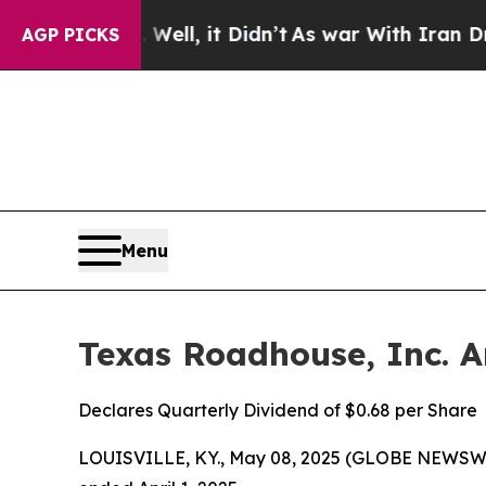
ell, it Didn’t
As war With Iran Drove oil Price
AGP PICKS
Menu
Texas Roadhouse, Inc. A
Declares Quarterly Dividend of $0.68 per Share
LOUISVILLE, KY., May 08, 2025 (GLOBE NEWSWIRE