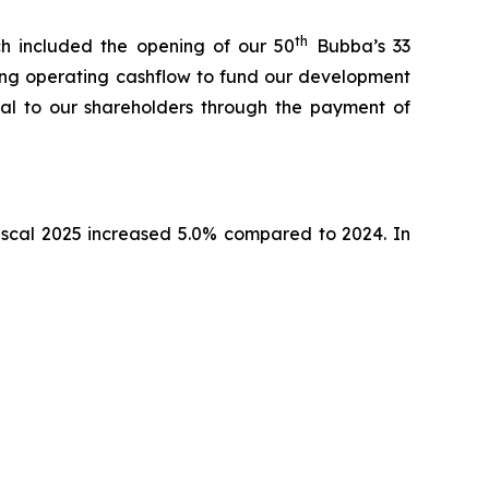
th
h included the opening of our 50
Bubba’s 33
izing operating cashflow to fund our development
ital to our shareholders through the payment of
fiscal 2025 increased 5.0% compared to 2024. In