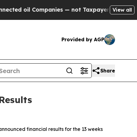
Companies — not Taxpayers — the Chance to Cash 
View all
Provided by AGP
Share
Results
ounced financial results for the 13 weeks