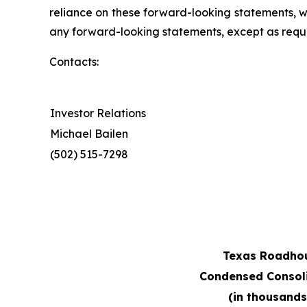
reliance on these forward-looking statements, 
any forward-looking statements, except as requi
Contacts:
Investor Relations
Michael Bailen
(502) 515-7298
Texas Roadhous
Condensed Consol
(in thousands