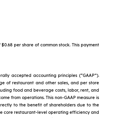
f $0.68 per share of common stock. This payment
ally accepted accounting principles (“GAAP”).
ge of restaurant and other sales, and per store
luding food and beverage costs, labor, rent, and
income from operations. This non-GAAP measure is
rectly to the benefit of shareholders due to the
e core restaurant-level operating efficiency and